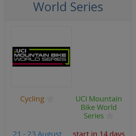
World Series
Cycling
UCI Mountain
Bike World
Series
21 - 23 August
start in 14 days