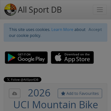
All Sport DB
This site uses cookies.
Learn More
about
Accept
our cookie policy.
2026
Add to Favourites
UCI Mountain Bike