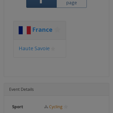
page
France
Haute Savoie
Event Details
Sport
🚴
Cycling