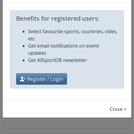
Competition
UCI Mountain Bike World Series
Benefits for registered users:
Age Group
Senior
Select favourite sports, countries, cities,
etc.
Gender
Mixed
Get email notifications on event
updates
Continent
World
Get AllSportDB newsletter
Website
https://ucimtbworldseries.com
Register / Login
Calendar
https://ucimtbworldseries.com
Facebook Page
https://www.facebook.com/ucimo
Close ×
X Tag(s)
MTBWorldCup @UCI_MTB @MT