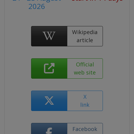
2026
Wikipedia
article
Official
web site
X
link
Facebook