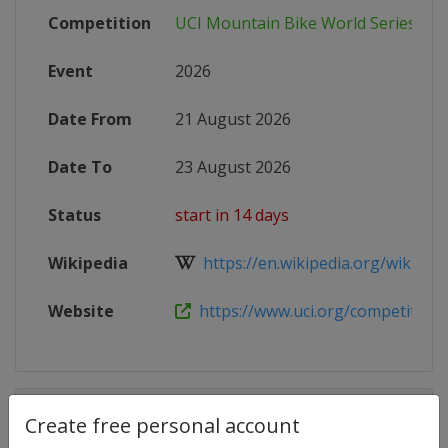
Competition
UCI Mountain Bike World Series
Event
2026
Date From
21 August 2026
Date To
23 August 2026
Status
start in 14 days
Wikipedia
https://en.wikipedia.org/wiki/202
Website
https://www.uci.org/competition-de
Competition Details
Create free personal account