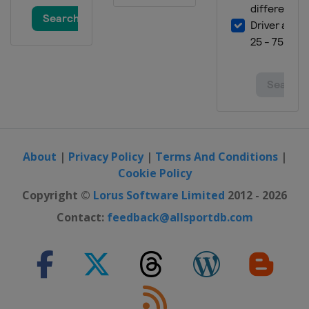
About
|
Privacy Policy
|
Terms And Conditions
|
Cookie Policy
Copyright ©
Lorus Software Limited
2012 - 2026
Contact:
feedback@allsportdb.com