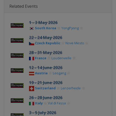
Related Events
1 - 3 May 2026
South Korea
YongPyong
22 - 24 May 2026
Czech Republic
Nove Mesto
28 - 31 May 2026
France
Loudenvielle
12 - 14 June 2026
Austria
Leogang
19 - 21 June 2026
Switzerland
Lenzerheide
26 - 28 June 2026
Italy
Val di Fassa
3 - 5 July 2026