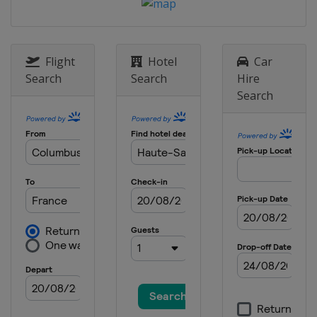
Flight
Hotel
Car
Search
Search
Hire
Search