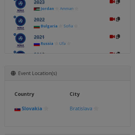
2023
Jordan
Amman
2022
Bulgaria
Sofia
2021
Russia
Ufa
2019
Estonia
Tallinn
2018
Event Location(s)
Slovakia
Trnava
2017
Country
City
Finland
Tampere
2016
Slovakia
Bratislava
France
Mâcon
2015
Brazil
Salvador da Bahia