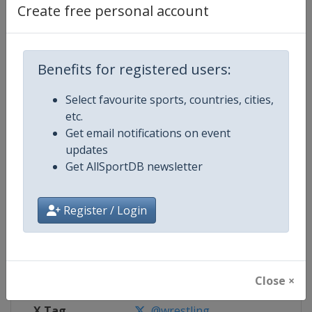
Create free personal account
Competition Details
Benefits for registered users:
Competition
World Junior Wrestling Champion
Select favourite sports, countries, cities,
Age Group
U20
etc.
Get email notifications on event
Gender
Mixed
updates
Get AllSportDB newsletter
Continent
World
Register / Login
Website
https://unitedworldwrestling.o
Calendar
https://unitedworldwrestling.o
Facebook Page
https://www.facebook.com/unite
Close ×
X Tag
@wrestling