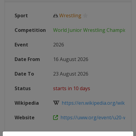
Sport
🤼
Wrestling
Competition
World Junior Wrestling Championsh
Event
2026
Date From
16 August 2026
Date To
23 August 2026
Status
starts in 10 days
Wikipedia
https://en.wikipedia.org/wiki/20
Website
https://uww.org/event/u20-world