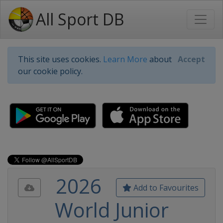
All Sport DB
This site uses cookies.
Learn More
about
Accept
our cookie policy.
2026
Add to Favourites
World Junior