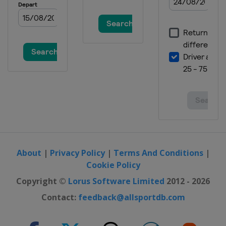
About
|
Privacy Policy
|
Terms And Conditions
|
Cookie Policy
Copyright ©
Lorus Software Limited
2012 - 2026
Contact:
feedback@allsportdb.com