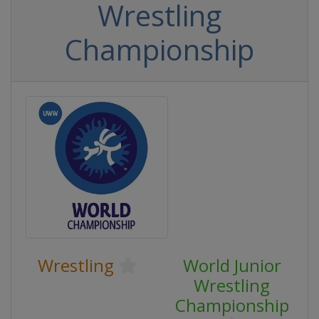
Wrestling
Championship
Wrestling
World Junior
Wrestling
Championship