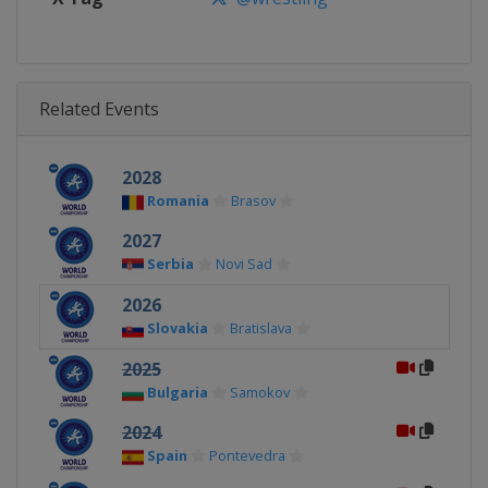
Related Events
2028
Romania
Brasov
2027
Serbia
Novi Sad
2026
Slovakia
Bratislava
2025
Bulgaria
Samokov
2024
Spain
Pontevedra