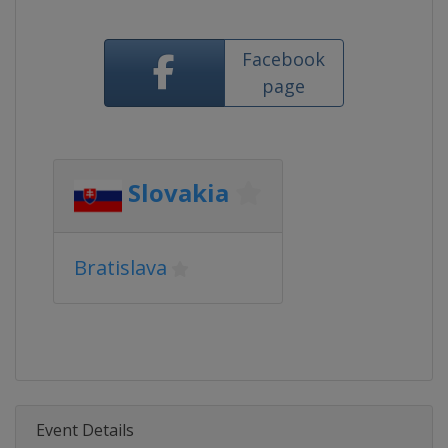
Facebook
page
Slovakia
Bratislava
Event Details