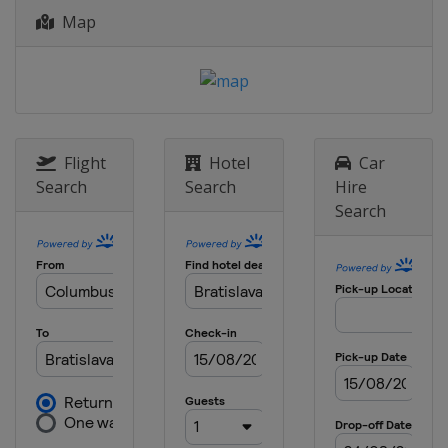
Map
2014
Croatia
Zagreb
Flight
Hotel
Car
Search
Search
Hire
Search