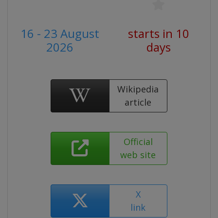
16 - 23 August
starts in 10
2026
days
Wikipedia
article
Official
web site
X
link