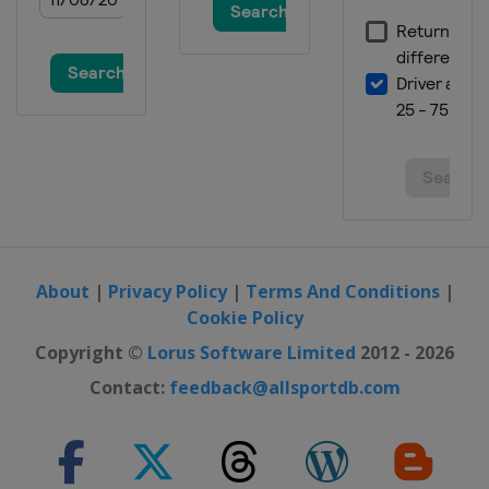
About
|
Privacy Policy
|
Terms And Conditions
|
Cookie Policy
Copyright ©
Lorus Software Limited
2012 - 2026
Contact:
feedback@allsportdb.com