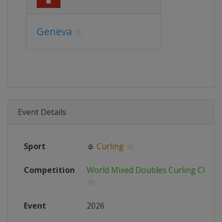
Geneva
Event Details
Sport
🥌
Curling
Competition
World Mixed Doubles Curling Cham
Event
2026