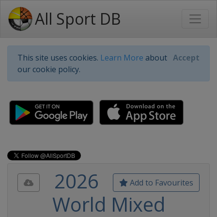
All Sport DB
This site uses cookies.
Learn More
about
Accept
our cookie policy.
2026
Add to Favourites
World Mixed