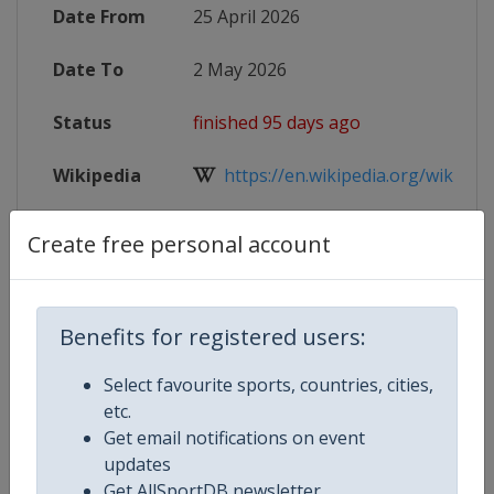
Date From
25 April 2026
Date To
2 May 2026
Status
finished 95 days ago
Wikipedia
https://en.wikipedia.org/wiki/202
Website
https://worldcurling.org/events/w
Create free personal account
Tickets
https://wmdscc2026geneva.com
Benefits for registered users:
Live TV
($)
https://worldcurling.org/curling
Select favourite sports, countries, cities,
X Tag
WMDCC2026
etc.
Get email notifications on event
updates
Get AllSportDB newsletter