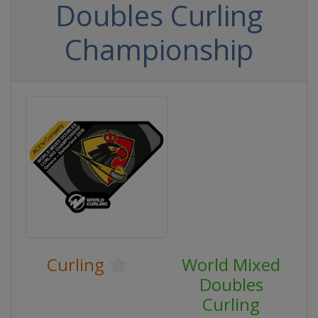
Doubles Curling
Championship
Curling
World Mixed
Doubles
Curling