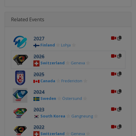
Related Events
2027
Finland
Lohja
2026
Switzerland
Geneva
2025
Canada
Fredericton
2024
Sweden
Östersund
2023
South Korea
Gangneung
2022
Switzerland
Geneva