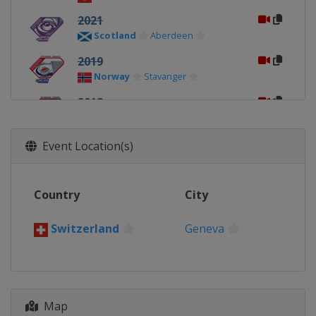
2021
Scotland
Aberdeen
2019
Norway
Stavanger
2018
Sweden
Östersund
2017
Event Location(s)
Canada
Lethbridge
2016
Country
City
Sweden
Karlstad
2015
Switzerland
Geneva
Russia
Sochi
2014
Scotland
Dumfries
Map
2013