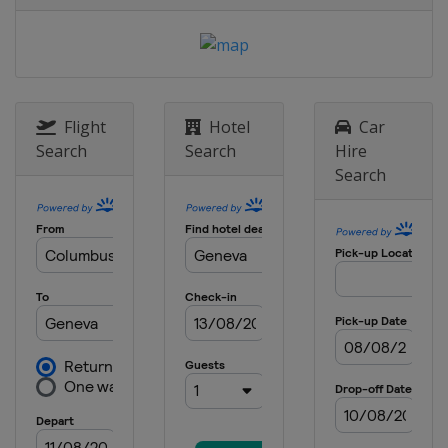
Canada
Fredericton
Flight
Hotel
Car
Search
Search
Hire
Search