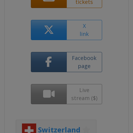
tickets
X
link
Facebook
page
Live
stream ($)
Switzerland