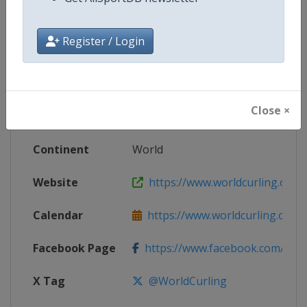
Competition Details
Register / Login
Competition
World Mixed Doubles Curling Ch
Age Group
Senior
Close ×
Gender
Mixed
Continent
World
Website
https://www.worldcurling.org
Calendar
https://www.worldcurling.org/
Facebook Page
https://www.facebook.com/World
X Tag
@WorldCurling