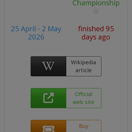
Championship
25 April - 2 May
finished 95
2026
days ago
Wikipedia
article
Official
web site
Buy