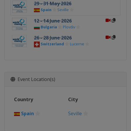
29 - 31 May 2026
Spain
Seville
12 - 14 June 2026
Bulgaria
Plovdiv
26 - 28 June 2026
Switzerland
Lucerne
Event Location(s)
Country
City
Spain
Seville