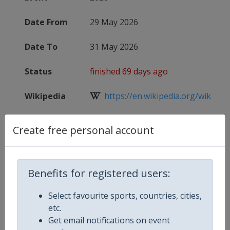
Date From
29 May 2026
Date To
31 May 2026
Status
finished 69 days ago
Wikipedia
https://en.wikipedia.org/wiki/Wor
Website
https://worldrowing.com/event/20
Create free personal account
Benefits for registered users:
Competition Details
Select favourite sports, countries, cities,
etc.
Competition
World Rowing Cup
Get email notifications on event