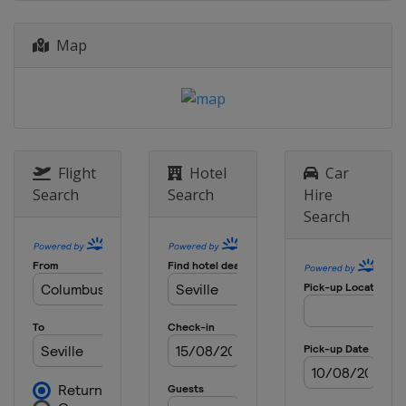
Map
Flight
Hotel
Car
Search
Search
Hire
Search