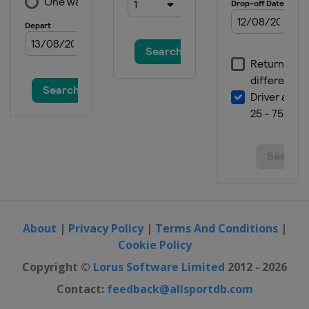
About
|
Privacy Policy
|
Terms And Conditions
|
Cookie Policy
Copyright ©
Lorus Software Limited
2012 - 2026
Contact:
feedback@allsportdb.com