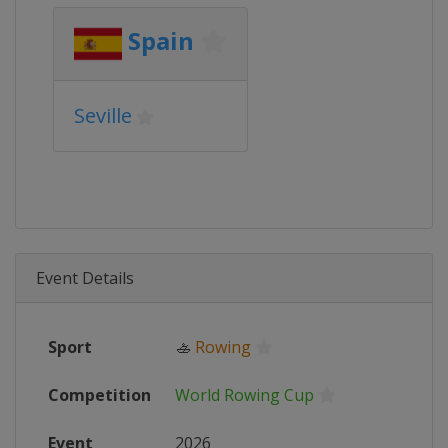
Spain
Seville
Event Details
Sport
🚣
Rowing
Competition
World Rowing Cup
Event
2026