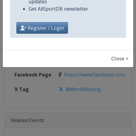
updates
Age Group
Senior
Get AllSportDB newsletter
Gender
Mixed
Register / Login
Continent
World
Website
http://www.worldrowing.com
Close ×
Calendar
http://www.worldrowing.com/ev
Facebook Page
https://www.facebook.com/Wor
X Tag
@WorldRowing
Related Events