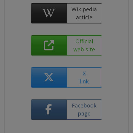
Wikipedia
article
Official
web site
X
link
Facebook
page