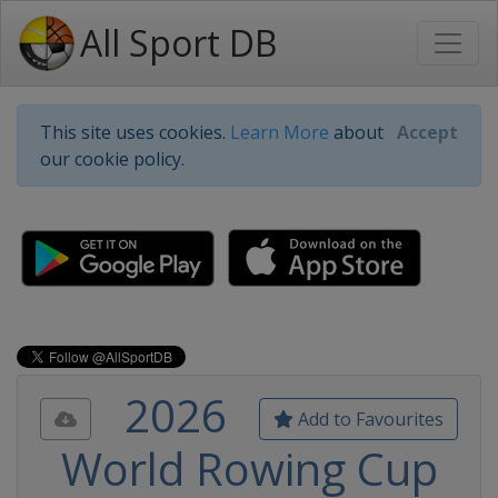
All Sport DB
This site uses cookies.
Learn More
about
Accept
our cookie policy.
2026
Add to Favourites
World Rowing Cup