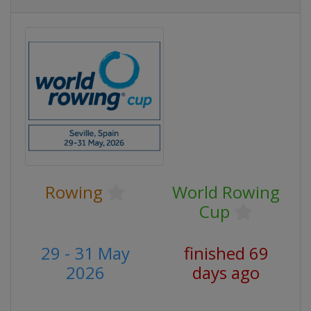
Rowing
World Rowing
Cup
29 - 31 May
finished 69
2026
days ago