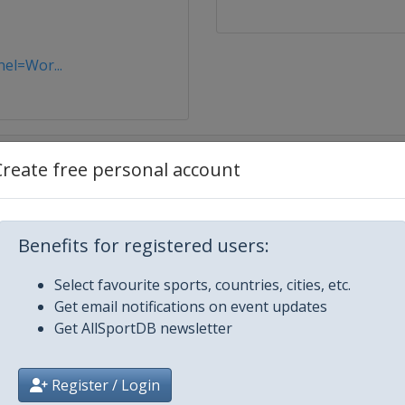
nel=Wor...
Create free personal account
sota
Benefits for registered users:
Select favourite sports, countries, cities, etc.
Get email notifications on event updates
Get AllSportDB newsletter
Register / Login
es