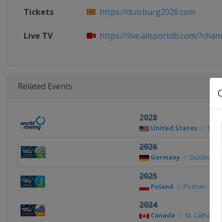
Tickets
https://duisburg2026.com
Live TV
https://live.allsportdb.com/?chan
Related Events
2028
United States
Sara
2026
Germany
Duisburg
2025
Poland
Poznan
2024
Canada
St. Catharin