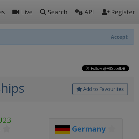
es
Live
Search
API
Register
Accept
hips
Add to Favourites
U23
s
Germany