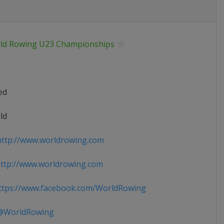
ld Rowing U23 Championships
ed
ld
ttp://www.worldrowing.com
ttp://www.worldrowing.com
tps://www.facebook.com/WorldRowing
WorldRowing