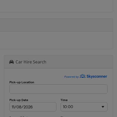
Car Hire Search