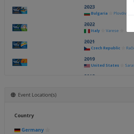
2023
Bulgaria
Plovdiv
2022
Italy
Varese
2021
Czech Republic
Rači
2019
United States
Sara
2018
Poland
Poznan
2017
Event Location(s)
Bulgaria
Plovdiv
2016
Country
Netherlands
Rotte
2015
Germany