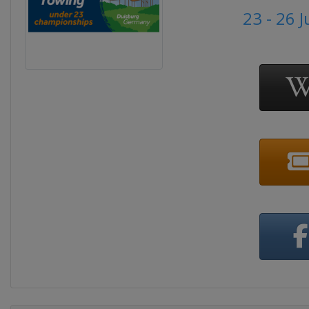
23 - 26 