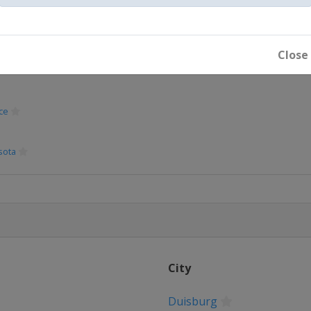
Close
ce
sota
City
rdam
Duisburg