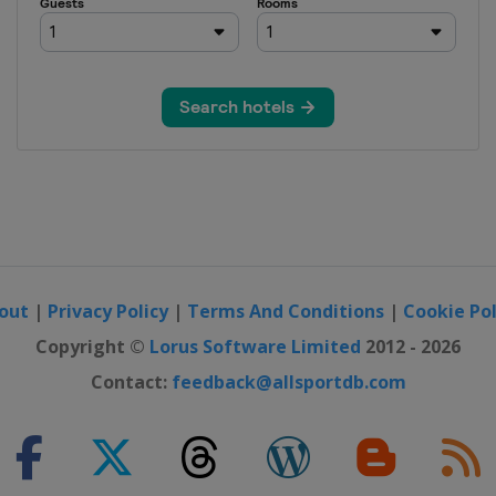
out
|
Privacy Policy
|
Terms And Conditions
|
Cookie Pol
Copyright ©
Lorus Software Limited
2012 - 2026
Contact:
feedback@allsportdb.com