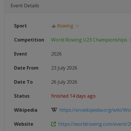
Event Details
Sport
🚣
Rowing
Competition
World Rowing U23 Championships
Event
2026
Date From
23 July 2026
Date To
26 July 2026
Status
finished 14 days ago
Wikipedia
https://en.wikipedia.org/wiki/Wor
Website
https://worldrowing.com/event/20