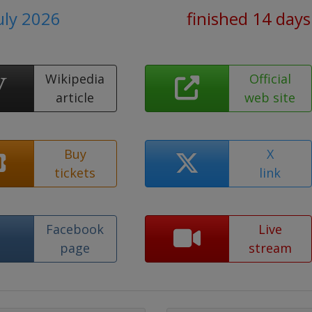
July 2026
finished 14 days
Wikipedia
Official
article
web site
Buy
X
tickets
link
Facebook
Live
page
stream