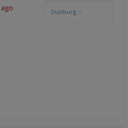
 ago
Duisburg