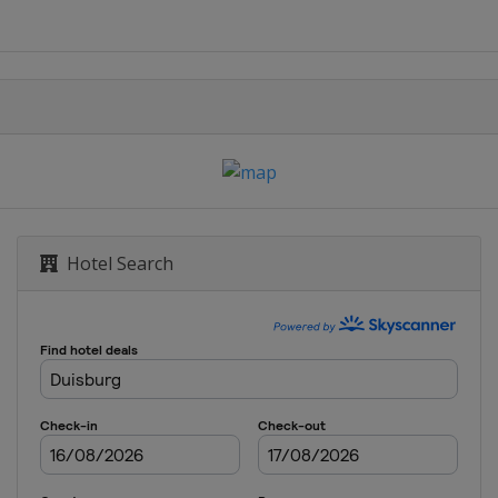
Hotel Search