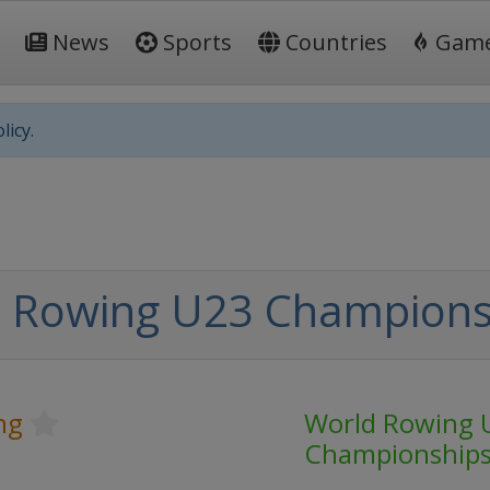
News
Sports
Countries
Gam
licy.
 Rowing U23 Champions
ng
World Rowing 
Championship