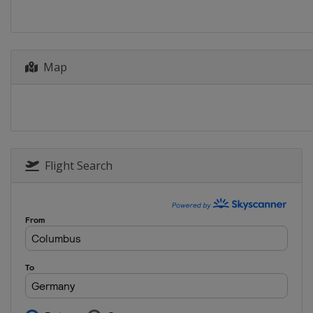
Bulgaria
Plovdiv
2014
Italy
Varese
Map
2013
Austria
Ottensheim
2012
Lithuania
Trakai
Flight Search