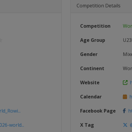
Competition Details
Competition
Wor
Age Group
U23
Gender
Mix
Continent
Wor
Website
h
Calendar
h
ld_Rowi...
Facebook Page
ht
26-world...
X Tag
@