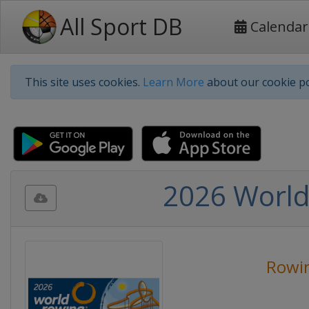
All Sport DB
Calendar
This site uses cookies.
Learn More
about our cookie po
2026 World
Rowi