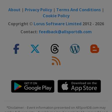
About
|
Privacy Policy
|
Terms And Conditions
|
Cookie Policy
Copyright ©
Lorus Software Limited
2012 - 2026
Contact:
feedback@allsportdb.com
*Disclaimer: - Event information presented on AllSportDB.com may