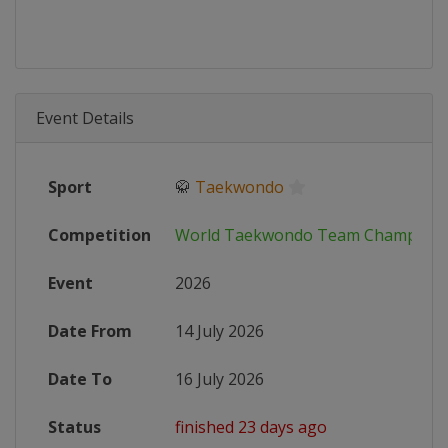
Event Details
Sport
🥋
Taekwondo
Competition
World Taekwondo Team Champions
Event
2026
Date From
14 July 2026
Date To
16 July 2026
Status
finished 23 days ago