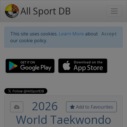
All Sport DB
This site uses cookies.
Learn More
about
Accept
our cookie policy.
2026
Add to Favourites
World Taekwondo