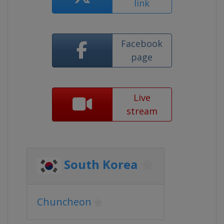
link
Facebook
page
Live
stream
South Korea
Chuncheon