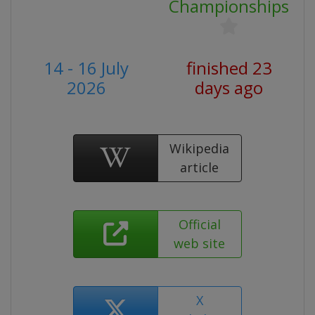
Championships
14 - 16 July
finished 23
2026
days ago
Wikipedia
article
Official
web site
X