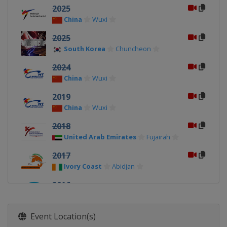
2025
China
Wuxi
2025
South Korea
Chuncheon
2024
China
Wuxi
2019
China
Wuxi
2018
United Arab Emirates
Fujairah
2017
Ivory Coast
Abidjan
2016
Azerbaijan
Baku
2015
Event Location(s)
Mexico
Mexico City