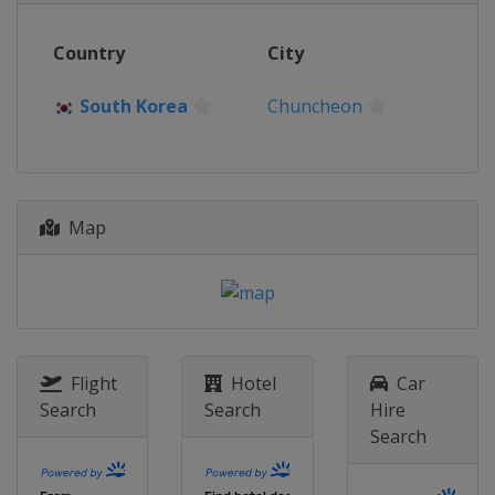
Country
City
South Korea
Chuncheon
Map
Flight
Hotel
Car
Search
Search
Hire
Search