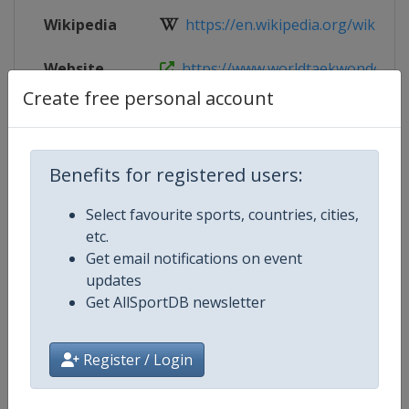
Wikipedia
https://en.wikipedia.org/wiki/Wor
Website
https://www.worldtaekwondo.org/c
Create free personal account
Live TV
https://live.allsportdb.com/?chan
Benefits for registered users:
Competition Details
Select favourite sports, countries, cities,
etc.
Get email notifications on event
Competition
World Taekwondo Team Champio
updates
Get AllSportDB newsletter
Age Group
Senior
Gender
Mixed
Register / Login
Continent
World