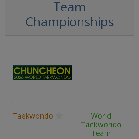
Team
Championships
Taekwondo
World
Taekwondo
Team