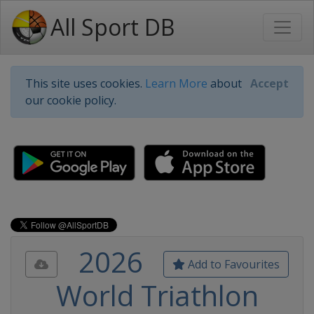
All Sport DB
This site uses cookies.
Learn More
about
Accept
our cookie policy.
2026
Add to Favourites
World Triathlon