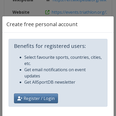
Website
https://events.triathlon.org/2026-
Create free personal account
Live TV
($)
https://www.triathlonlive.tv
Benefits for registered users:
Competition Details
Select favourite sports, countries, cities,
etc.
Competition
World Triathlon Championship Se
Get email notifications on event
updates
Age Group
Senior
Get AllSportDB newsletter
Gender
Mixed
Register / Login
Continent
World