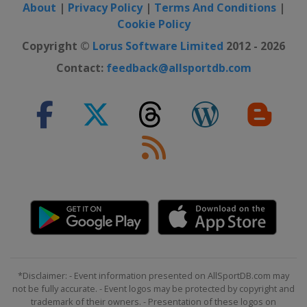
About
|
Privacy Policy
|
Terms And Conditions
|
Cookie Policy
Copyright ©
Lorus Software Limited
2012 - 2026
Contact:
feedback@allsportdb.com
*Disclaimer: - Event information presented on AllSportDB.com may
not be fully accurate. - Event logos may be protected by copyright and
trademark of their owners. - Presentation of these logos on