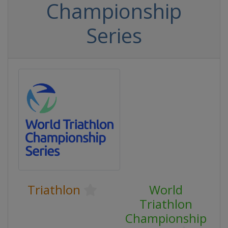
Championship
Series
Triathlon
World
Triathlon
Championship