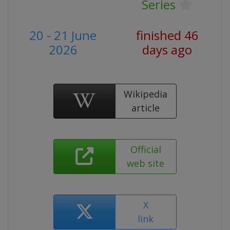
Series
20 - 21 June
finished 46
2026
days ago
Wikipedia
article
Official
web site
X
link