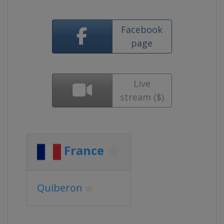
Facebook
page
Live
stream ($)
France
Quiberon