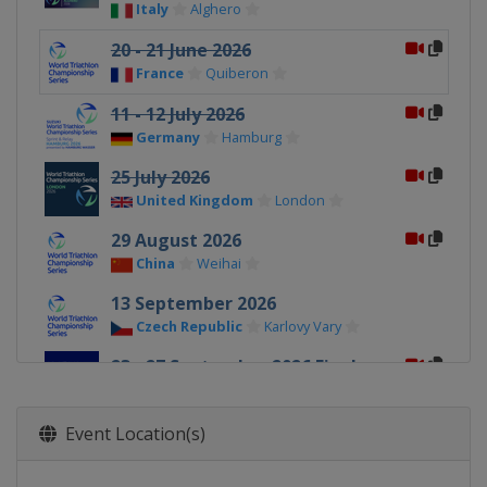
Italy
Alghero
20 - 21 June 2026
France
Quiberon
11 - 12 July 2026
Germany
Hamburg
25 July 2026
United Kingdom
London
29 August 2026
China
Weihai
13 September 2026
Czech Republic
Karlovy Vary
23 - 27 September 2026 Finals
Spain
Pontevedra
13 - 14 November 2026
Event Location(s)
United Arab Emirates
Abu Dhabi