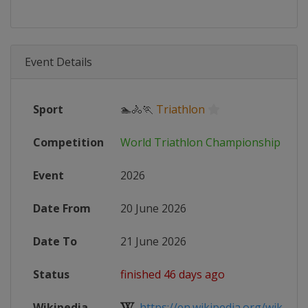
Event Details
Sport
🏊🚴🏃
Triathlon
Competition
World Triathlon Championship Seri
Event
2026
Date From
20 June 2026
Date To
21 June 2026
Status
finished 46 days ago
Wikipedia
https://en.wikipedia.org/wiki/Worl