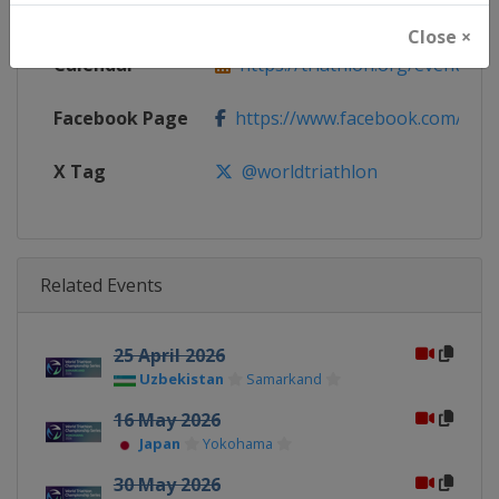
Website
https://triathlon.org/events/wt
Close ×
Calendar
https://triathlon.org/events/wt
Facebook Page
https://www.facebook.com/worl
X Tag
@worldtriathlon
Related Events
25 April 2026
Uzbekistan
Samarkand
16 May 2026
Japan
Yokohama
30 May 2026