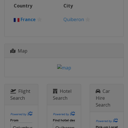
Country
City
France
Quiberon
Map
Flight
Hotel
Car
Search
Search
Hire
Search