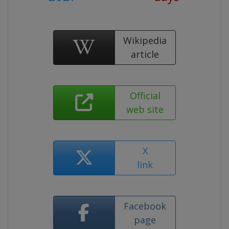
Wikipedia
article
Official
web site
X
link
Facebook
page