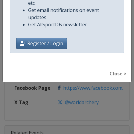
Competition
Archery Indoor World Series
etc.
Get email notifications on event
Age Group
Senior
updates
Get AllSportDB newsletter
Gender
Mixed
Register / Login
Continent
World
Website
https://worldarchery.org
Close ×
Calendar
https://worldarchery.org/event
Facebook Page
https://www.facebook.com/Indo
X Tag
@worldarchery
Related Events