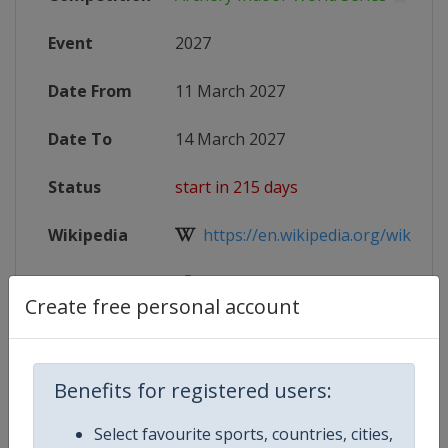
Event
2027
Date From
11 March 2027
Date To
14 March 2027
Status
start in 215 days
Wikipedia
https://en.wikipedia.org/wiki/Arc
Website
https://www.worldarchery.sport/co
Create free personal account
Competition Details
Benefits for registered users:
Select favourite sports, countries, cities,