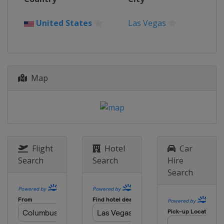
United States
Las Vegas
Map
Flight
Hotel
Car
Search
Search
Hire
Search