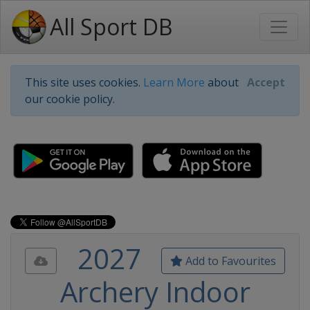
All Sport DB
This site uses cookies.
Learn More
about
Accept
our cookie policy.
2027
Add to Favourites
Archery Indoor