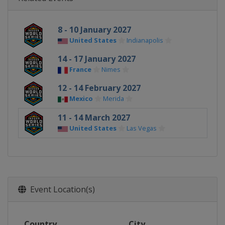
8 - 10 January 2027
United States
Indianapolis
14 - 17 January 2027
France
Nimes
12 - 14 February 2027
Mexico
Merida
11 - 14 March 2027
United States
Las Vegas
Event Location(s)
Country
City