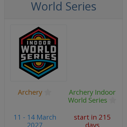
World Series
Archery
Archery Indoor
World Series
11 - 14 March
start in 215
2027
days