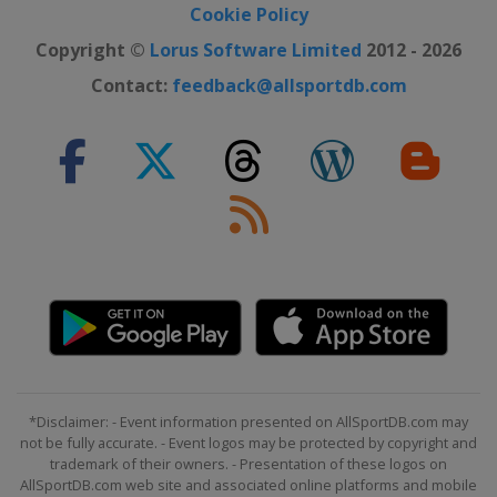
Cookie Policy
Copyright ©
Lorus Software Limited
2012 - 2026
Contact:
feedback@allsportdb.com
*Disclaimer: - Event information presented on AllSportDB.com may
not be fully accurate. - Event logos may be protected by copyright and
trademark of their owners. - Presentation of these logos on
AllSportDB.com web site and associated online platforms and mobile