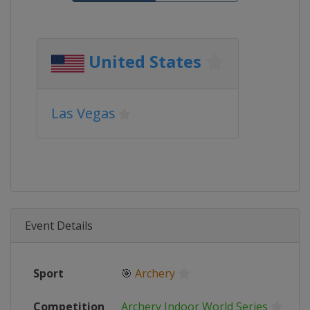
United States
Las Vegas
Event Details
Sport
🎯
Archery
Competition
Archery Indoor World Series