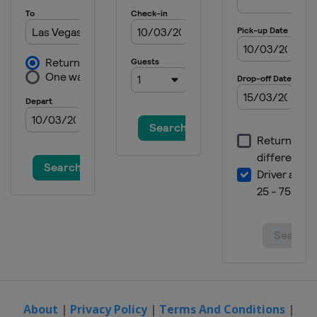
About
|
Privacy Policy
|
Terms And Conditions
|