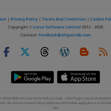
out
|
Privacy Policy
|
Terms And Conditions
|
Cookie Pol
Copyright ©
Lorus Software Limited
2012 - 2026
Contact:
feedback@allsportdb.com
n AllSportDB.com may not be fully accurate. - Event logos may be protected 
b site and associated online platforms and mobile applications is consider
law.