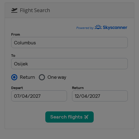
Flight Search