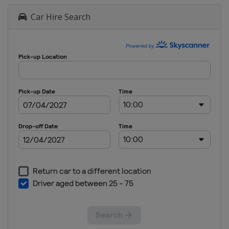
Car Hire Search