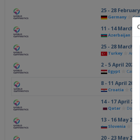
25 - 28 Februar
Germany
Cot
11 - 14 March 2
Azerbaijan
B
25 - 28 March 2
Turkey
Antal
2 - 5 April 2027
Egypt
Cairo
8 - 11 April 2027
Croatia
Osije
14 - 17 April 202
Qatar
Doha
13 - 16 May 202
Slovenia
Kop
20 - 23 May 202