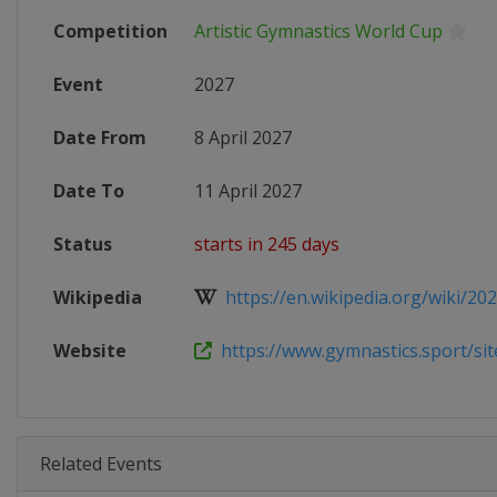
Competition
Artistic Gymnastics World Cup
Event
2027
Date From
8 April 2027
Date To
11 April 2027
Status
starts in 245 days
Wikipedia
https://en.wikipedia.org/wiki/2027
Website
https://www.gymnastics.sport/site
Related Events