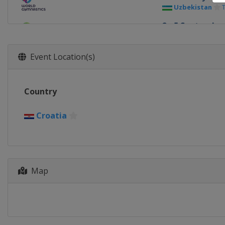
Uzbekistan
2 - 5 September
Bulgaria
Bur
10 - 12 Septem
Event Location(s)
Hungary
Szo
18 - 19 Septem
Country
France
Paris
Croatia
Map