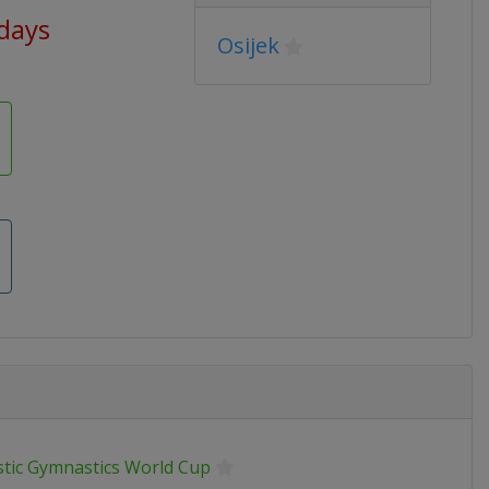
 days
Osijek
stic Gymnastics World Cup