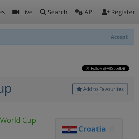
es
Live
Search
API
Register
Accept
up
Add to Favourites
s World Cup
Croatia