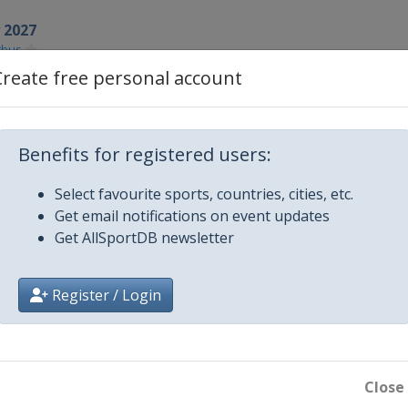
y 2027
tbus
Create free personal account
027
aku
027
Benefits for registered users:
ya
Select favourite sports, countries, cities, etc.
Get email notifications on event updates
Get AllSportDB newsletter
k
Register / Login
7
7
er
Close
7