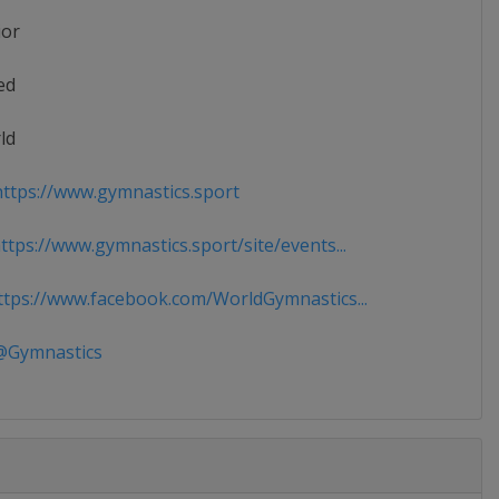
ior
ed
ld
ttps://www.gymnastics.sport
tps://www.gymnastics.sport/site/events...
tps://www.facebook.com/WorldGymnastics...
Gymnastics