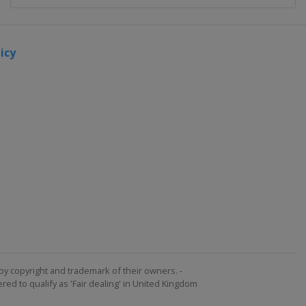
icy
by copyright and trademark of their owners. -
ed to qualify as 'Fair dealing' in United Kingdom