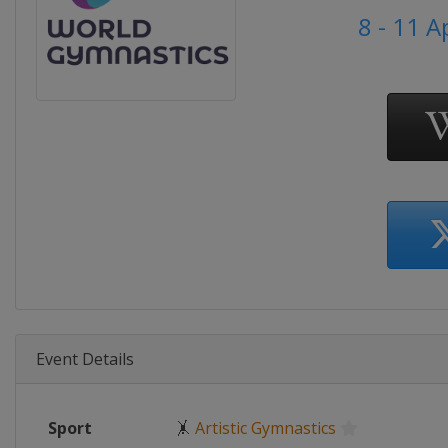
8 - 11 A
Event Details
Sport
🤸
Artistic Gymnastics