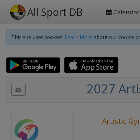
All Sport DB
Calendar
This site uses cookies.
Learn More
about our cookie po
2027 Art
Artistic G