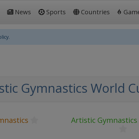
News
Sports
Countries
Gam
licy.
istic Gymnastics World C
ymnastics
Artistic Gymnastic