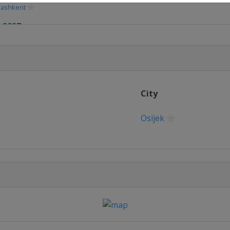
Tashkent
 2027
gas
ber 2027
mbathely
ber 2027
City
Osijek