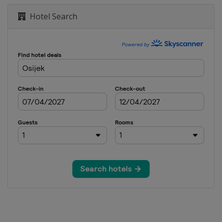
Hotel Search