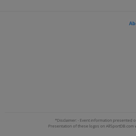
Ab
*Disclaimer: - Event information presented o
Presentation of these logos on AllSportDB.com we