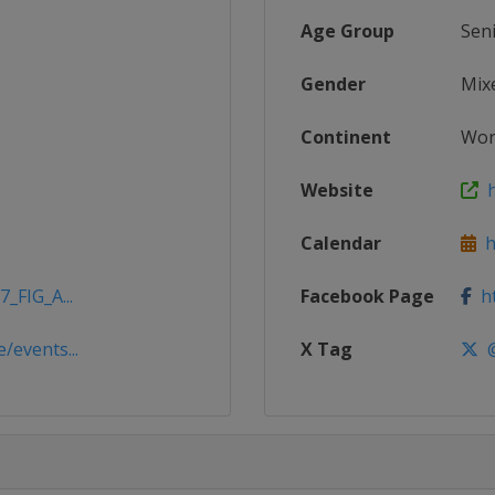
Age Group
Sen
Gender
Mix
Continent
Wor
Website
h
Calendar
ht
_FIG_A...
Facebook Page
ht
/events...
X Tag
@