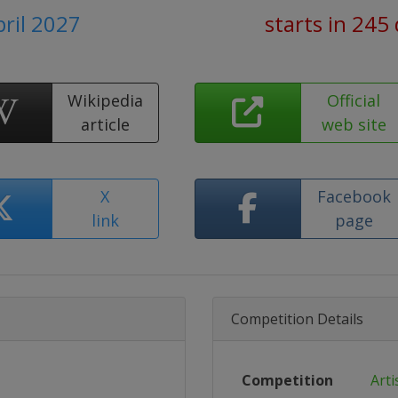
pril 2027
starts in 245
Wikipedia
Official
article
web site
X
Facebook
link
page
Competition Details
Competition
Arti