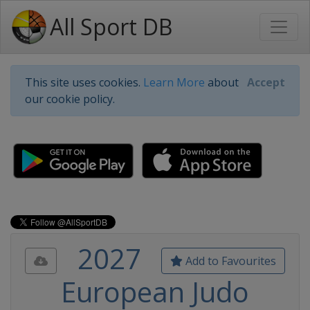
All Sport DB
This site uses cookies.
Learn More
about
Accept
our cookie policy.
2027
Add to Favourites
European Judo