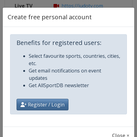
Live TV
https://judotv.com
Create free personal account
Competition Details
Benefits for registered users:
Select favourite sports, countries, cities,
Competition
European Judo Championships
etc.
Get email notifications on event
Age Group
Senior
updates
Get AllSportDB newsletter
Gender
Mixed
Continent
Europe
Register / Login
Website
https://www.eju.net
Calendar
https://www.eju.net/calendar
Close ×