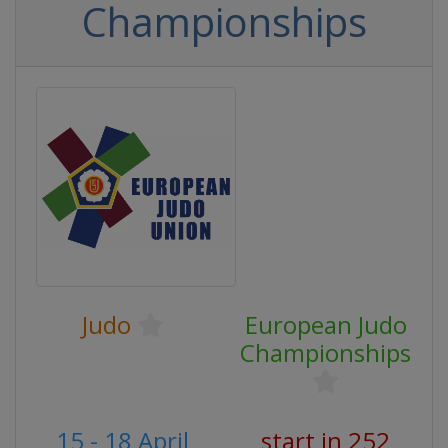
Championships
Judo
European Judo
Championships
15 - 18 April
start in 252