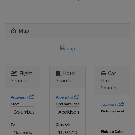
Russia
Kazan
2015
Azerbaijan
Baku
Map
2014
France
Montpellier
2013
Hungary
Budapest
Flight
Hotel
Car
Search
Search
Hire
Search