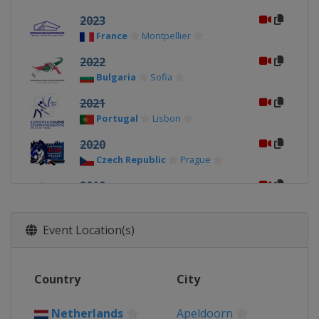
2023
France
Montpellier
2022
Bulgaria
Sofia
2021
Portugal
Lisbon
2020
Czech Republic
Prague
2019
Belarus
Minsk
2018
Event Location(s)
Israel
Tel Aviv
2017
Country
City
Poland
Warsaw
2016
Netherlands
Apeldoorn