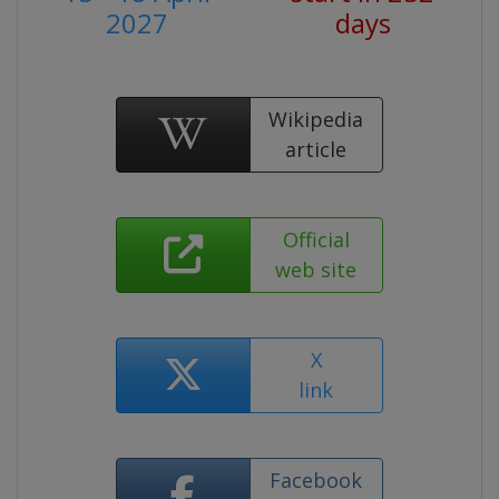
2027
days
Wikipedia
article
Official
web site
X
link
Facebook