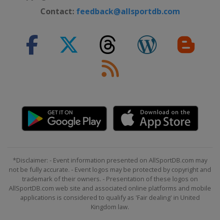
Contact:
feedback@allsportdb.com
*Disclaimer: - Event information presented on AllSportDB.com may
not be fully accurate. - Event logos may be protected by copyright and
trademark of their owners. - Presentation of these logos on
AllSportDB.com web site and associated online platforms and mobile
applications is considered to qualify as 'Fair dealing' in United
Kingdom law.