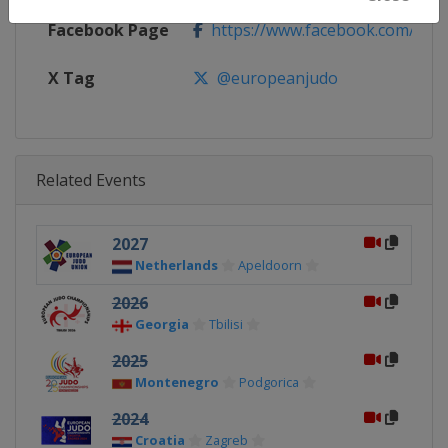
Facebook Page
https://www.facebook.com/eur
X Tag
@europeanjudo
Related Events
2027
Netherlands
Apeldoorn
2026
Georgia
Tbilisi
2025
Montenegro
Podgorica
2024
Croatia
Zagreb