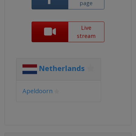
page
Live
stream
Netherlands
Apeldoorn