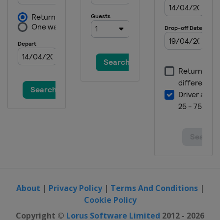
About
|
Privacy Policy
|
Terms And Conditions
|
Cookie Policy
Copyright ©
Lorus Software Limited
2012 - 2026