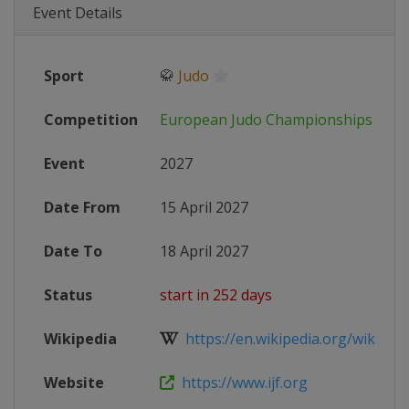
Event Details
Sport
🥋
Judo
Competition
European Judo Championships
Event
2027
Date From
15 April 2027
Date To
18 April 2027
Status
start in 252 days
Wikipedia
https://en.wikipedia.org/wiki/Eur
Website
https://www.ijf.org