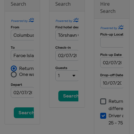
Search
Search
Hire
Search