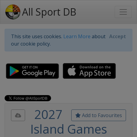
All Sport DB
This site uses cookies.
Learn More
about
Accept
our cookie policy.
2027
Add to Favourites
Island Games