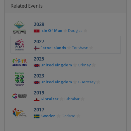
Related Events
2029
Isle Of Man
Douglas
2027
Faroe Islands
Torshavn
2025
United Kingdom
Orkney
2023
United Kingdom
Guernsey
2019
Gibraltar
Gibraltar
2017
Sweden
Gotland