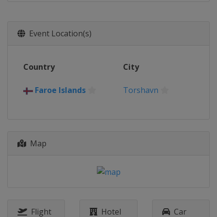
Event Location(s)
Country
City
Faroe Islands
Torshavn
Map
Flight
Hotel
Car