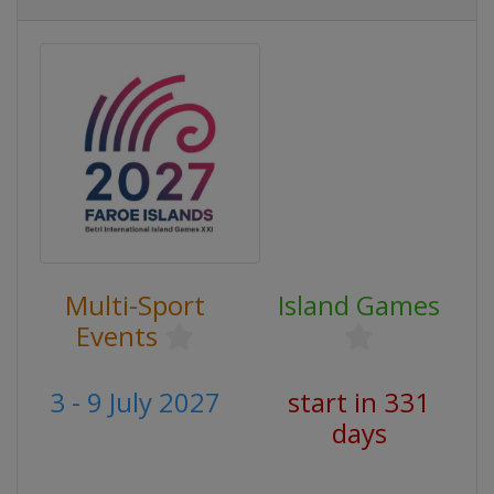
Multi-Sport
Island Games
Events
3 - 9 July 2027
start in 331
days