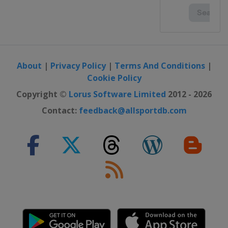
About
|
Privacy Policy
|
Terms And Conditions
|
Cookie Policy
Copyright ©
Lorus Software Limited
2012 - 2026
Contact:
feedback@allsportdb.com