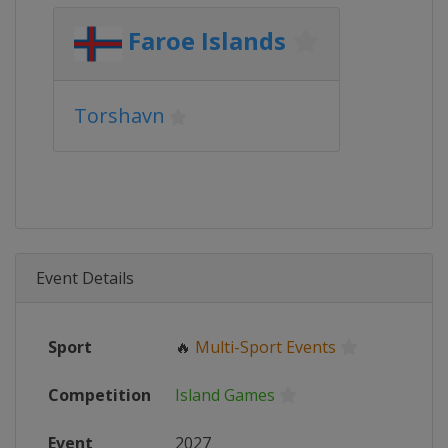
Faroe Islands
Torshavn
Event Details
Sport
🔥
Multi-Sport Events
Competition
Island Games
Event
2027