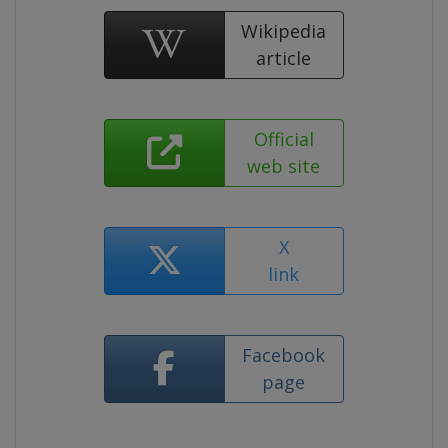
Wikipedia
article
Official
web site
X
link
Facebook
page