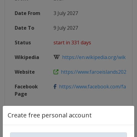
Date From
3 July 2027
Date To
9 July 2027
Status
start in 331 days
Wikipedia
https://en.wikipedia.org/wiki/2027
Website
https://www.faroeislands2027.fo
Facebook
https://www.facebook.com/faroeisl
Page
Create free personal account
Competition Details