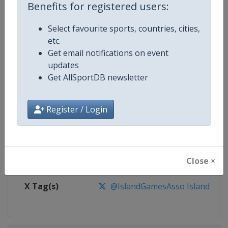
Benefits for registered users:
Competition
Island Games
Select favourite sports, countries, cities,
Age Group
Senior
etc.
Get email notifications on event
Gender
Mixed
updates
Get AllSportDB newsletter
Continent
World
Register / Login
Website
https://www.iiga.org
Calendar
https://www.iiga.org
Close ×
Facebook Page
https://www.facebook.com/Intern
X Tag(s)
@IslandGamesAsso IslandGam