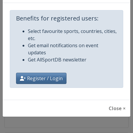
Competition
UEFA Conference League
Benefits for registered users:
Age Group
Senior
Select favourite sports, countries, cities,
etc.
Gender
Men
Get email notifications on event
updates
Continent
Europe
Get AllSportDB newsletter
Website
https://www.uefa.com/uefaconf
Register / Login
Calendar
https://www.uefa.com/uefaconfe
Facebook Page
https://www.facebook.com/Eur
Close ×
X Tag(s)
@UEFAcom @Conf_League