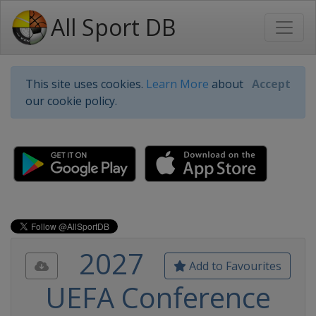
All Sport DB
This site uses cookies.
Learn More
about
Accept
our cookie policy.
2027
Add to Favourites
UEFA Conference