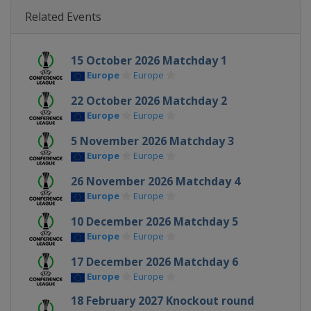
Related Events
15 October 2026 Matchday 1
Europe
Europe
22 October 2026 Matchday 2
Europe
Europe
5 November 2026 Matchday 3
Europe
Europe
26 November 2026 Matchday 4
Europe
Europe
10 December 2026 Matchday 5
Europe
Europe
17 December 2026 Matchday 6
Europe
Europe
18 February 2027 Knockout round