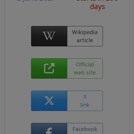
days
Wikipedia
article
Official
web site
X
link
Facebook