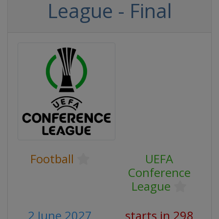
League - Final
Football
UEFA
Conference
League
2 June 2027
starts in 298