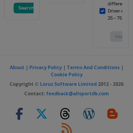
About
|
Privacy Policy
|
Terms And Conditions
|
Cookie Policy
Copyright ©
Lorus Software Limited
2012 - 2026
Contact:
feedback@allsportdb.com