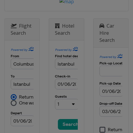
Europe
Europe
2 June 2027 Final
Turkey
Istanbul
Flight
Hotel
Car
Search
Search
Hire
Search