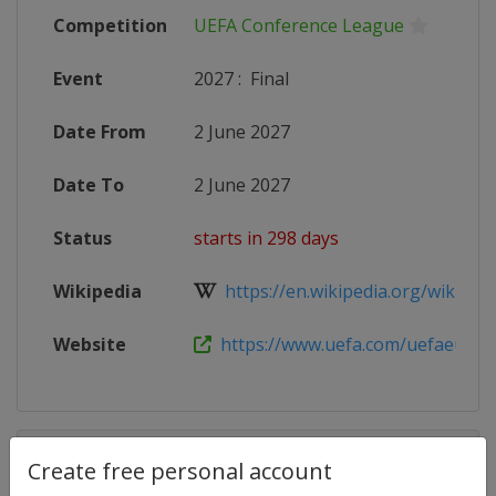
Competition
UEFA Conference League
Event
2027
:
Final
Date From
2 June 2027
Date To
2 June 2027
Status
starts in 298 days
Wikipedia
https://en.wikipedia.org/wiki/202
Website
https://www.uefa.com/uefaeuropa
Competition Details
Create free personal account