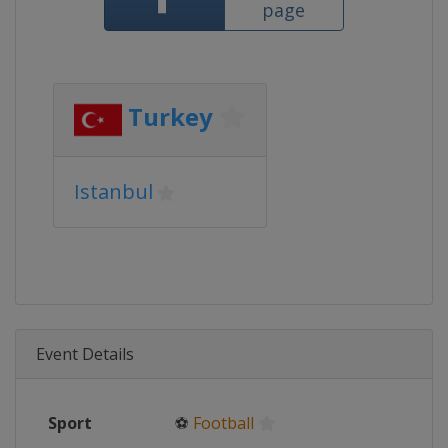
page
Turkey
Istanbul
Event Details
Sport
⚽
Football