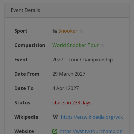
Event Details
Sport
🎱
Snooker
Competition
World Snooker Tour
Event
2027
:
Tour Championship
Date From
29 March 2027
Date To
4 April 2027
Status
starts in 233 days
Wikipedia
https://en.wikipedia.org/wiki/202
Website
https://wst.tv/tourchampionship