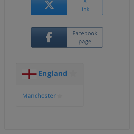
X
link
Facebook
page
England
Manchester