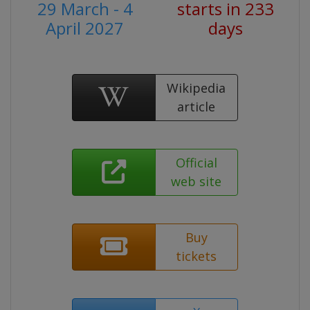
29 March - 4
starts in 233
April 2027
days
Wikipedia
article
Official
web site
Buy
tickets