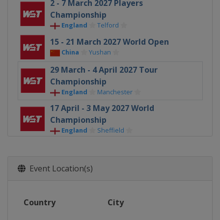
2 - 7 March 2027 Players
Championship
England
Telford
15 - 21 March 2027 World Open
China
Yushan
29 March - 4 April 2027 Tour
Championship
England
Manchester
17 April - 3 May 2027 World
Championship
England
Sheffield
Event Location(s)
Country
City