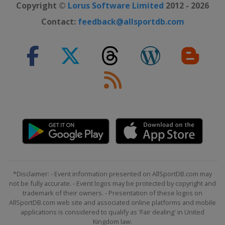
Copyright ©
Lorus Software Limited
2012 - 2026
Contact:
feedback@allsportdb.com
*Disclaimer: - Event information presented on AllSportDB.com may
not be fully accurate. - Event logos may be protected by copyright and
trademark of their owners. - Presentation of these logos on
AllSportDB.com web site and associated online platforms and mobile
applications is considered to qualify as 'Fair dealing' in United
Kingdom law.