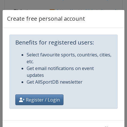
Tickets
https://wst.tv/tickets/tour-champi
Create free personal account
Competition Details
Benefits for registered users:
Select favourite sports, countries, cities,
Competition
World Snooker Tour
etc.
Get email notifications on event
Age Group
Senior
updates
Get AllSportDB newsletter
Gender
Men
Register / Login
Continent
World
Website
https://wst.tv