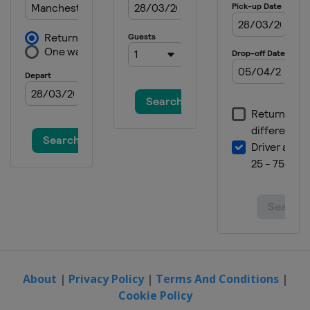
About
|
Privacy Policy
|
Terms And Conditions
|
Cookie Policy