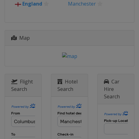
England
Manchester
Map
Flight
Hotel
Car
Search
Search
Hire
Search