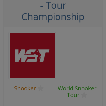
- Tour
Championship
Snooker
World Snooker
Tour