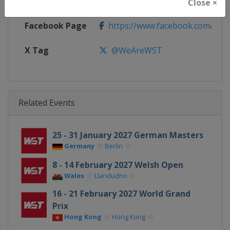
Calendar
https://wst.tv/tournaments
Close ×
Facebook Page
https://www.facebook.com/Worl
X Tag
@WeAreWST
Related Events
25 - 31 January 2027 German Masters
Germany
Berlin
8 - 14 February 2027 Welsh Open
Wales
Llandudno
16 - 21 February 2027 World Grand
Prix
Hong Kong
Hong Kong