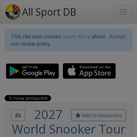
All Sport DB
This site uses cookies.
Learn More
about
Accept
our cookie policy.
2027
Add to Favourites
World Snooker Tour