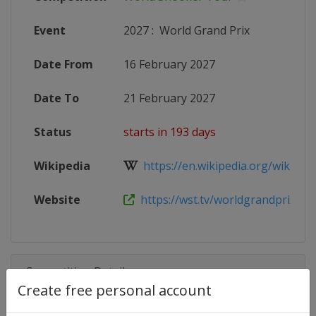
Event
2027
:
World Grand Prix
Date From
16 February 2027
Date To
21 February 2027
Status
starts in 193 days
Wikipedia
https://en.wikipedia.org/wiki/202
Website
https://wst.tv/worldgrandprix
Competition Details
Create free personal account