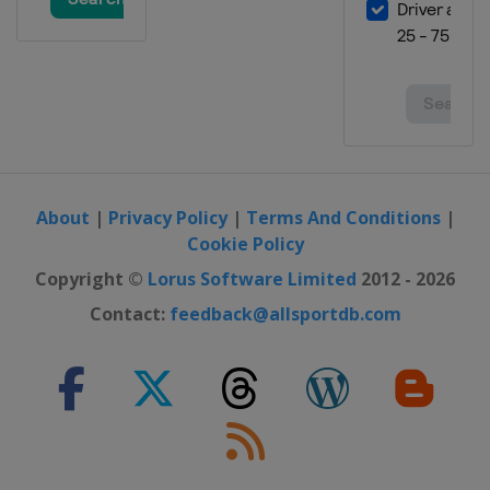
About
|
Privacy Policy
|
Terms And Conditions
|
Cookie Policy
Copyright ©
Lorus Software Limited
2012 - 2026
Contact:
feedback@allsportdb.com