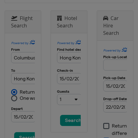
Flight
Hotel
Car
Search
Search
Hire
Search