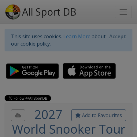
All Sport DB
This site uses cookies.
Learn More
about
Accept
our cookie policy.
2027
Add to Favourites
World Snooker Tour