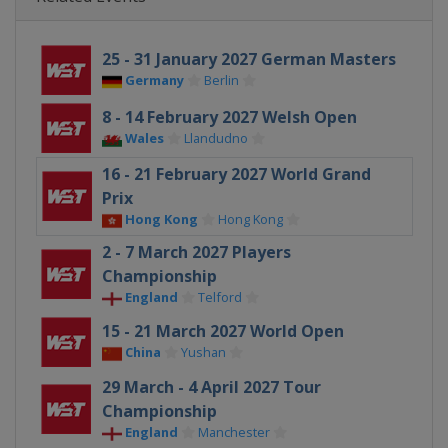
25 - 31 January 2027 German Masters
Germany
Berlin
8 - 14 February 2027 Welsh Open
Wales
Llandudno
16 - 21 February 2027 World Grand
Prix
Hong Kong
Hong Kong
2 - 7 March 2027 Players
Championship
England
Telford
15 - 21 March 2027 World Open
China
Yushan
29 March - 4 April 2027 Tour
Championship
England
Manchester