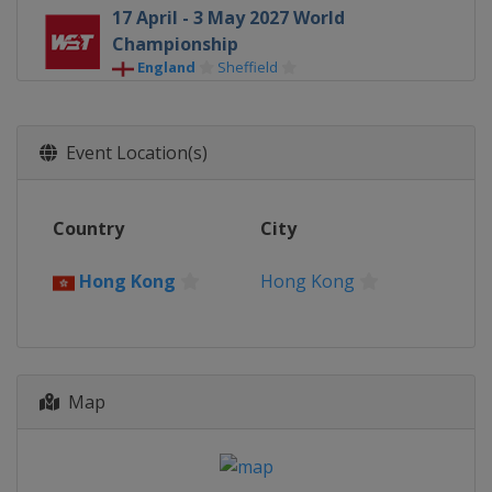
17 April - 3 May 2027 World
Championship
England
Sheffield
Event Location(s)
Country
City
Hong Kong
Hong Kong
Map