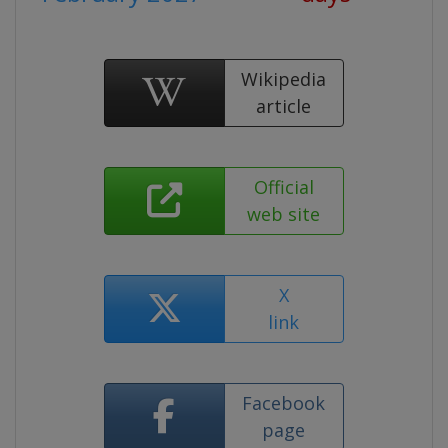
Wikipedia
article
Official
web site
X
link
Facebook
page