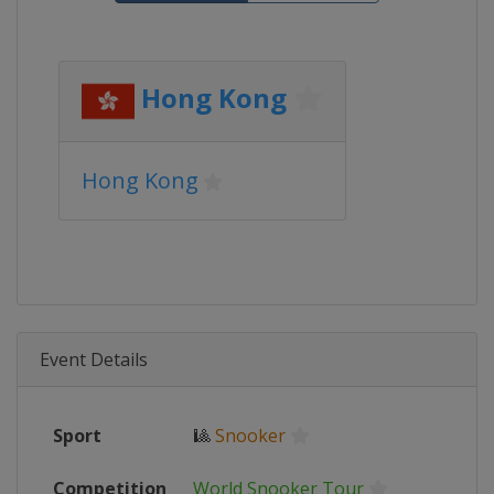
Hong Kong
Hong Kong
Event Details
Sport
🎱
Snooker
Competition
World Snooker Tour