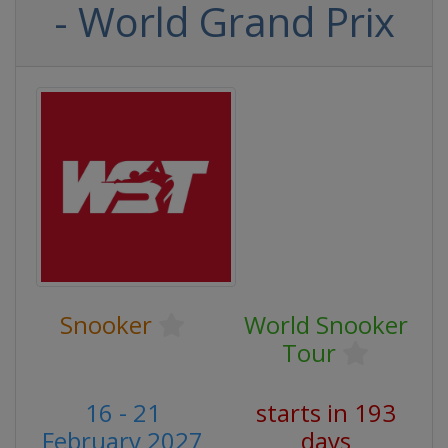
- World Grand Prix
Snooker
World Snooker
Tour
16 - 21
starts in 193
February 2027
days