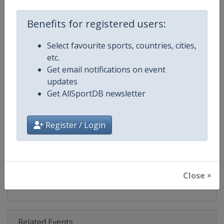
Competition
World Snooker Tour
Benefits for registered users:
Age Group
Senior
Select favourite sports, countries, cities,
Gender
Men
etc.
Get email notifications on event
Continent
World
updates
Get AllSportDB newsletter
Website
https://wst.tv
Calendar
https://wst.tv/tournaments
Register / Login
Facebook Page
https://www.facebook.com/Worl
X Tag
@WeAreWST
Close ×
Related Events