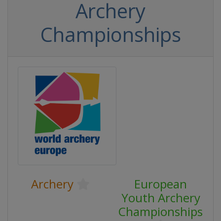
Archery
Championships
Archery
European
Youth Archery
Championships