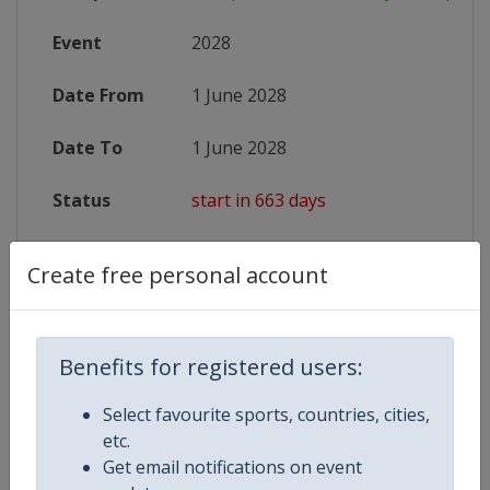
Event
2028
Date From
1 June 2028
Date To
1 June 2028
Status
start in 663 days
Website
https://www.archeryeurope.org/ev
Create free personal account
Benefits for registered users:
Competition Details
Select favourite sports, countries, cities,
Competition
European Youth Archery Champio
etc.
Get email notifications on event