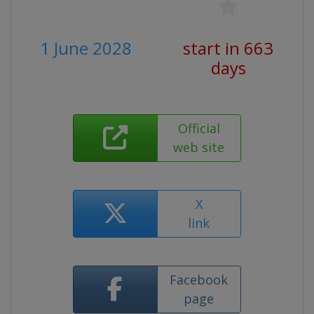
1 June 2028
start in 663
days
Official
web site
X
link
Facebook
page