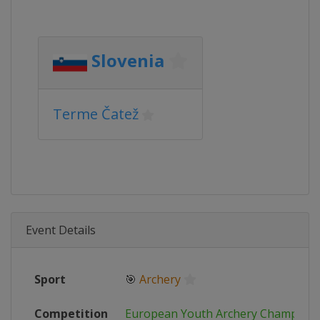
Slovenia
Terme Čatež
Event Details
Sport
🎯
Archery
Competition
European Youth Archery Champions