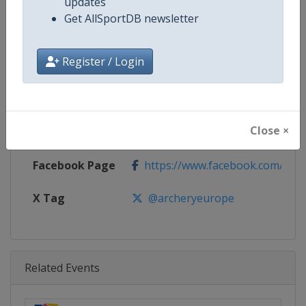
Age Group
U18
updates
Get AllSportDB newsletter
Gender
Mixed
Register / Login
Continent
Europe
Website
https://www.archeryeurope.or
Close ×
Calendar
https://www.archeryeurope.org/
Facebook Page
https://www.facebook.com/world
X Tag
@archeryeurope
Related Events