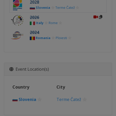
2028
Slovenia
Terme Čatež
2026
Italy
Rome
2024
Romania
Ploiesti
Event Location(s)
Country
City
Slovenia
Terme Čatež