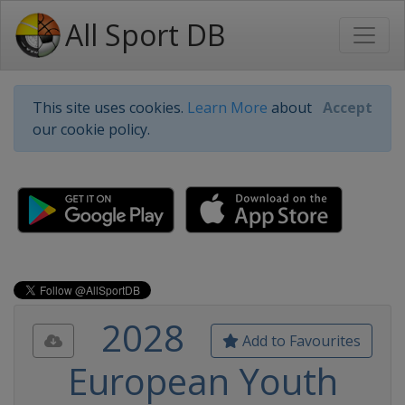
All Sport DB
This site uses cookies.
Learn More
about
Accept
our cookie policy.
2028
Add to Favourites
European Youth