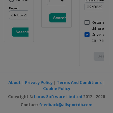
About
|
Privacy Policy
|
Terms And Conditions
|
Cookie Policy
Copyright ©
Lorus Software Limited
2012 - 2026
Contact:
feedback@allsportdb.com