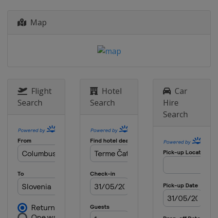
Map
Flight
Hotel
Car
Search
Search
Hire
Search