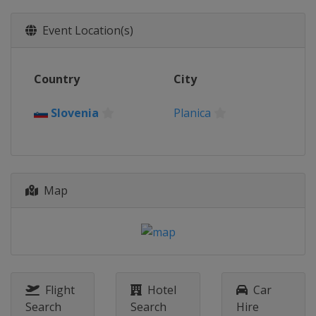
Event Location(s)
Country
City
Slovenia
Planica
Map
Flight
Hotel
Car
Search
Search
Hire