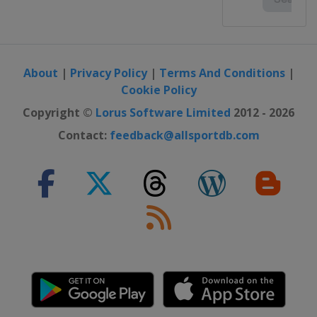
About
|
Privacy Policy
|
Terms And Conditions
|
Cookie Policy
Copyright ©
Lorus Software Limited
2012 - 2026
Contact:
feedback@allsportdb.com