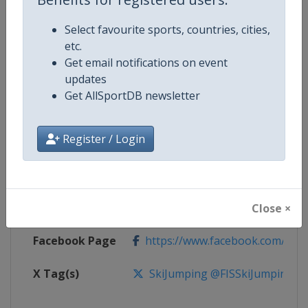
Select favourite sports, countries, cities,
Competition
FIS Ski Flying World Championshi
etc.
Get email notifications on event
Age Group
Senior
updates
Get AllSportDB newsletter
Gender
Men
Register / Login
Continent
World
Website
https://www.fis-ski.com/ski-ju
Calendar
https://www.fis-ski.com/DB/gene
Close ×
Facebook Page
https://www.facebook.com/Berkut
X Tag(s)
SkiJumping @FISSkiJumping