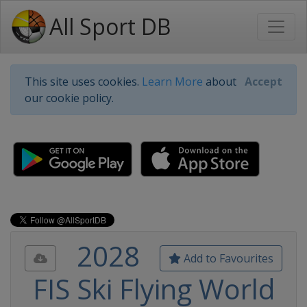
All Sport DB
This site uses cookies.
Learn More
about
Accept
our cookie policy.
2028
Add to Favourites
FIS Ski Flying World