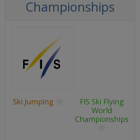
Championships
Ski Jumping
FIS Ski Flying
World
Championships