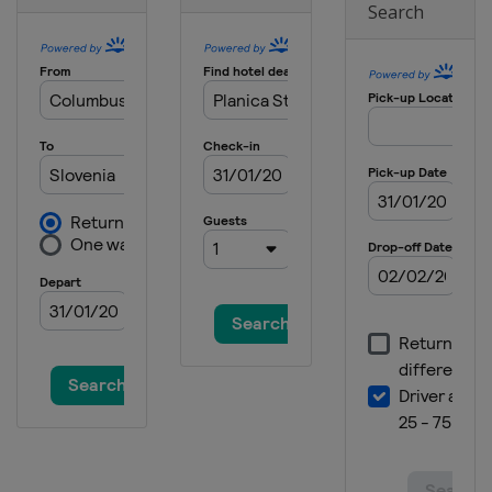
Search