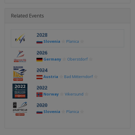
Related Events
2028
Slovenia
Planica
2026
Germany
Oberstdorf
2024
Austria
Bad Mitterndorf
2022
Norway
Vikersund
2020
Slovenia
Planica