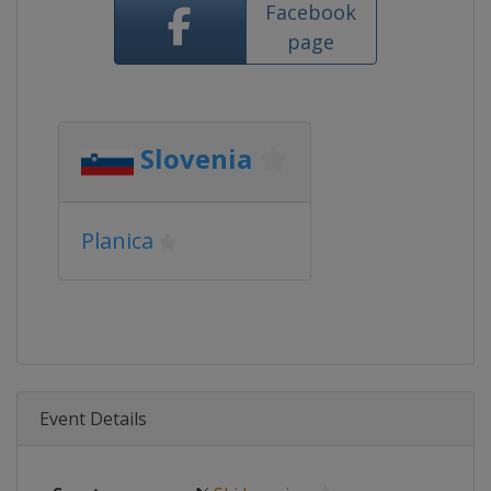
Facebook
page
Slovenia
Planica
Event Details