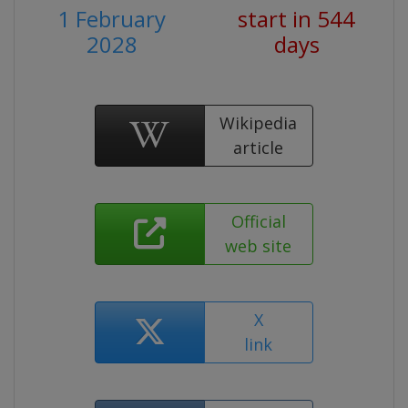
1 February
start in 544
2028
days
Wikipedia
article
Official
web site
X
link