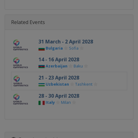
Related Events
31 March - 2 April 2028
Bulgaria
Sofia
14 - 16 April 2028
Azerbaijan
Baku
21 - 23 April 2028
Uzbekistan
Tashkent
28 - 30 April 2028
Italy
Milan