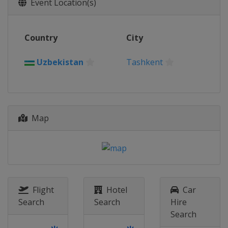
Event Location(s)
Country
City
Uzbekistan
Tashkent
Map
Flight
Hotel
Car
Search
Search
Hire
Search