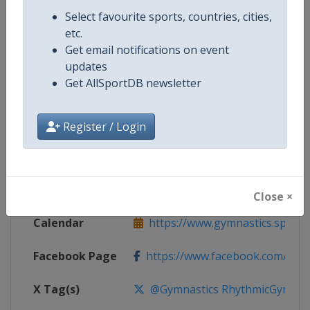
Competition Details
Select favourite sports, countries, cities,
etc.
Get email notifications on event
Competition
Rhythmic Gymnastics World Cup
updates
Get AllSportDB newsletter
Age Group
Senior
Gender
Women
Register / Login
Continent
World
Website
https://www.gymnastics.sport
Close ×
Calendar
https://www.gymnastics.sport/si
Facebook Page
https://www.facebook.com/World
X Tag(s)
@Gymnastics RhythmicGymnast