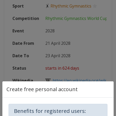
Sport
🤸
Rhythmic Gymnastics
Competition
Rhythmic Gymnastics World Cup
Event
2028
Date From
21 April 2028
Date To
23 April 2028
Status
starts in 624 days
Wikipedia
https://en.wikipedia.org/wiki/2028
Create free personal account
Website
https://www.gymnastics.sport/site
Benefits for registered users: