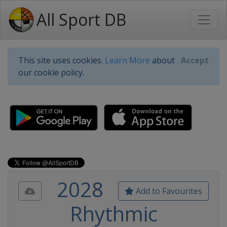
All Sport DB
This site uses cookies.
Learn More
about
Accept
our cookie policy.
2028
Add to Favourites
Rhythmic