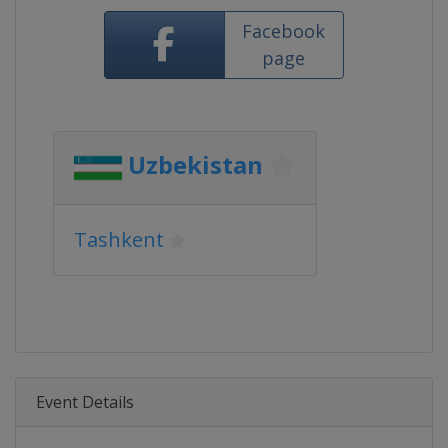
Facebook
page
Uzbekistan
Tashkent
Event Details