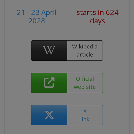
21 - 23 April
starts in 624
2028
days
Wikipedia
article
Official
web site
X
link