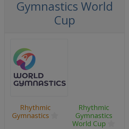
Gymnastics World
Cup
Rhythmic
Rhythmic
Gymnastics
Gymnastics
World Cup