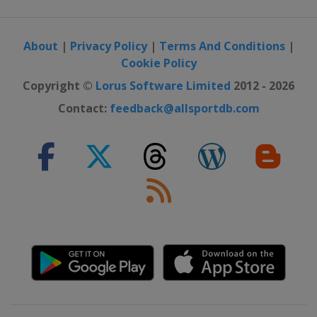
About
|
Privacy Policy
|
Terms And Conditions
|
Cookie Policy
Copyright ©
Lorus Software Limited
2012 - 2026
Contact:
feedback@allsportdb.com