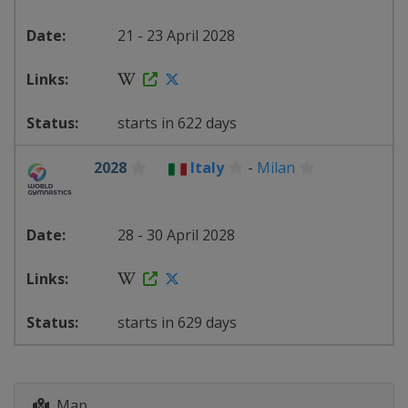
21 - 23 April 2028
starts in 622 days
2028
Italy
-
Milan
28 - 30 April 2028
starts in 629 days
Map