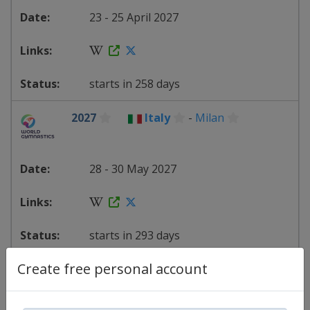
23 - 25 April 2027
starts in 258 days
2027
Italy
-
Milan
28 - 30 May 2027
starts in 293 days
Create free personal account
2027
Bulgaria
-
Sofia