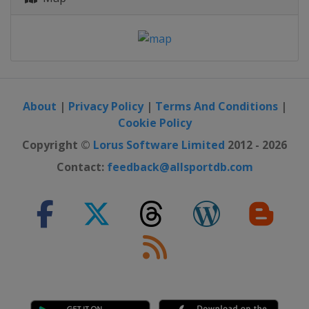
About
|
Privacy Policy
|
Terms And Conditions
|
Cookie Policy
Copyright ©
Lorus Software Limited
2012 - 2026
Contact:
feedback@allsportdb.com