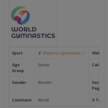
Sport
🤸
Rhythmic Gymnastics
Website
Age
Senior
Calenda
Group
Gender
Women
Facebo
Page
Continent
World
X Tag(s