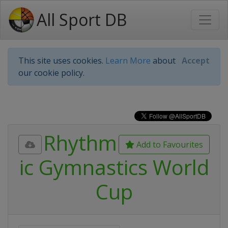
All Sport DB
This site uses cookies.
Learn More
about
Accept
our cookie policy.
Rhythm
Add to Favourites
ic Gymnastics World
Cup