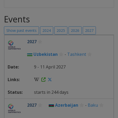
Events
Show past events
2024
2025
2026
2027
2027
Uzbekistan
-
Tashkent
9 - 11 April 2027
starts in 244 days
2027
Azerbaijan
-
Baku