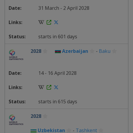
31 March - 2 April 2028
starts in 601 days
2028
Azerbaijan
-
Baku
14 - 16 April 2028
starts in 615 days
2028
Uzbekistan
-
Tashkent