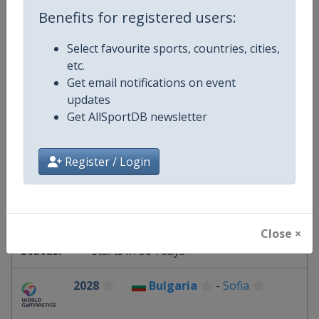
11 - 13 June 2027
Benefits for registered users:
Select favourite sports, countries, cities,
etc.
starts in 307 days
Get email notifications on event
updates
2027
Get AllSportDB newsletter
Romania
-
Cluj-Napoca
Register / Login
27 - 29 August 2027
Close ×
starts in 384 days
2028
Bulgaria
-
Sofia