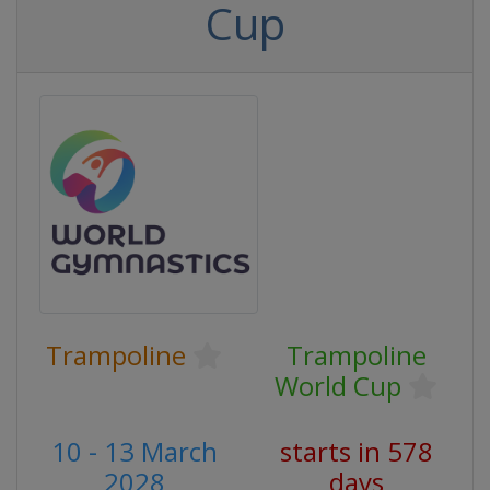
Cup
Trampoline
Trampoline
World Cup
10 - 13 March
starts in 578
2028
days