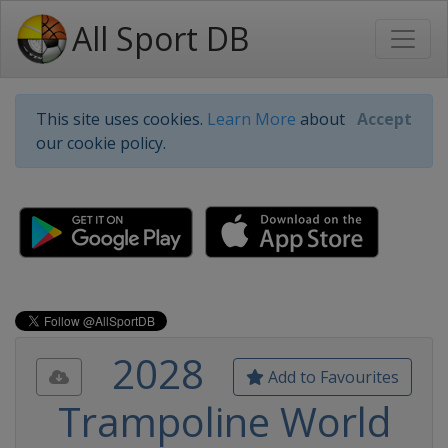
All Sport DB
This site uses cookies.
Learn More
about
Accept
our cookie policy.
2028
Add to Favourites
Trampoline World