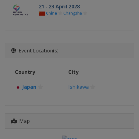
21 - 23 April 2028
China
Changsha
Event Location(s)
Country
City
Japan
Ishikawa
Map