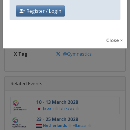
Register / Login
Website
https://www.gymnastics.sport
Calendar
https://www.gymnastics.sport/si
Facebook Page
https://www.facebook.com/World
Close ×
X Tag
@Gymnastics
Related Events
10 - 13 March 2028
Japan
Ishikawa
23 - 25 March 2028
Netherlands
Alkmaar