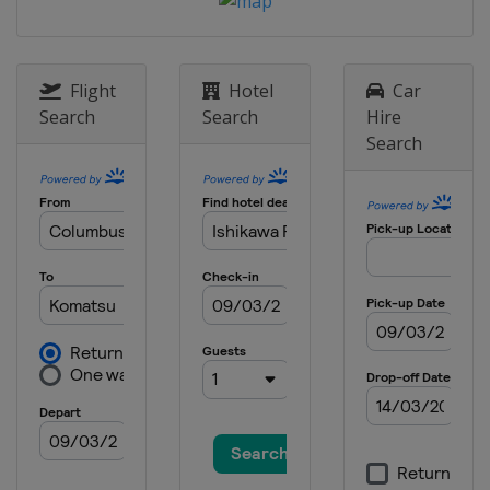
Flight
Hotel
Car
Search
Search
Hire
Search