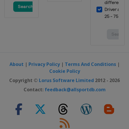
About
|
Privacy Policy
|
Terms And Conditions
|
Cookie Policy
Copyright ©
Lorus Software Limited
2012 - 2026
Contact:
feedback@allsportdb.com