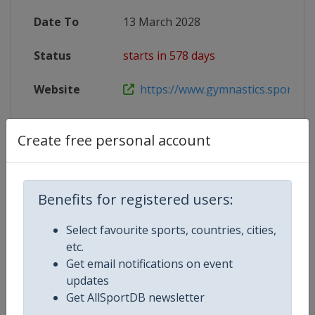
Date To
13 March 2028
Status
starts in 578 days
Website
https://www.gymnastics.sport/site
Create free personal account
Competition Details
Benefits for registered users:
Competition
Trampoline World Cup
Select favourite sports, countries, cities,
Age Group
Senior
etc.
Get email notifications on event
Gender
Mixed
updates
Get AllSportDB newsletter
Continent
World