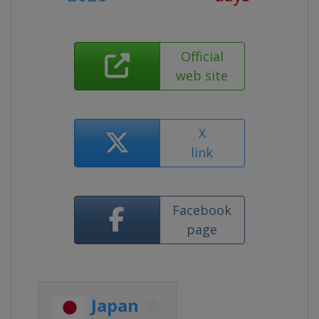
Official
web site
X
link
Facebook
page
Japan