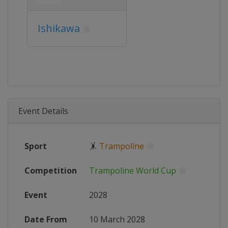
Ishikawa
Event Details
Sport
🤸
Trampoline
Competition
Trampoline World Cup
Event
2028
Date From
10 March 2028