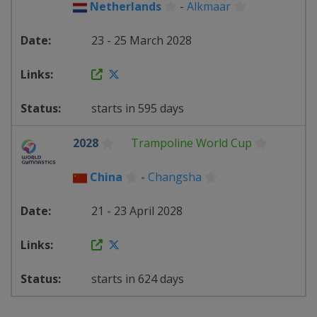
Netherlands
-
Alkmaar
23 - 25 March 2028
starts in 595 days
2028
Trampoline World Cup
China
-
Changsha
21 - 23 April 2028
starts in 624 days