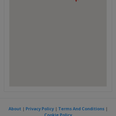
About
|
Privacy Policy
|
Terms And Conditions
|
Cookie Policy