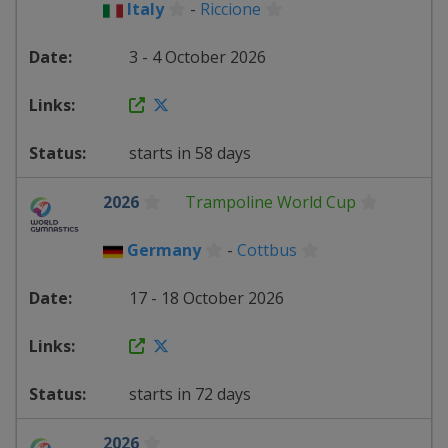
Italy
-
Riccione
3 - 4 October 2026
starts in 58 days
2026
Trampoline World Cup
Germany
-
Cottbus
17 - 18 October 2026
starts in 72 days
2026