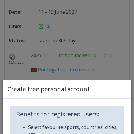
11 - 13 June 2027
starts in 309 days
2027
Trampoline World Cup
Portugal
-
Coimbra
2 - 4 July 2027
Create free personal account
starts in 330 days
Benefits for registered users:
Select favourite sports, countries, cities,
2027
Trampoline World Cup