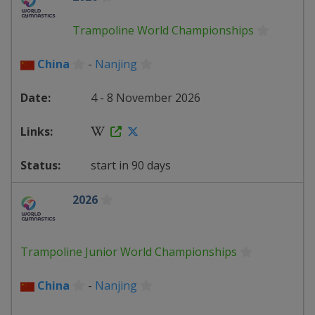
Trampoline World Championships
China
-
Nanjing
4 - 8 November 2026
start in 90 days
2026
Trampoline Junior World Championships
China
-
Nanjing