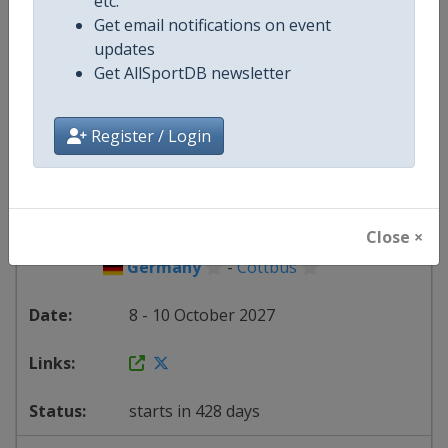
etc.
Get email notifications on event
Italy
-
Riccione
updates
Get AllSportDB newsletter
1 - 3 October 2027
Register / Login
starts in 421 days
2027
Trampoline World Cup
Close ×
Germany
-
Cottbus
8 - 10 October 2027
starts in 428 days