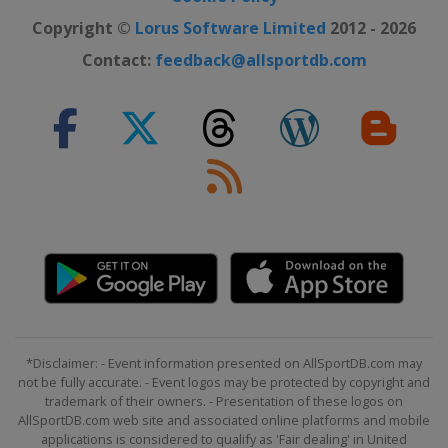
Copyright ©
Lorus Software Limited
2012 - 2026
Contact:
feedback@allsportdb.com
*Disclaimer: - Event information presented on AllSportDB.com may
not be fully accurate. - Event logos may be protected by copyright and
trademark of their owners. - Presentation of these logos on
AllSportDB.com web site and associated online platforms and mobile
applications is considered to qualify as 'Fair dealing' in United