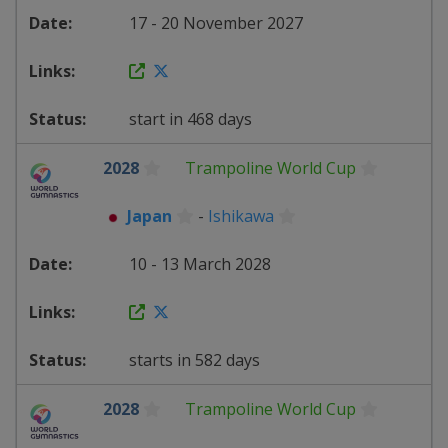
17 - 20 November 2027
start in 468 days
2028
Trampoline World Cup
Japan
-
Ishikawa
10 - 13 March 2028
starts in 582 days
2028
Trampoline World Cup