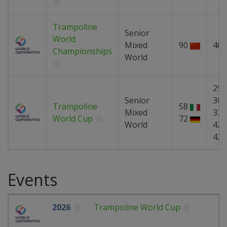
Trampoline
Senior
World
Mixed
90
46
Championships
World
29
Senior
30
Trampoline
58
Mixed
33
World Cup
72
World
42
42
Events
2026
Trampoline World Cup