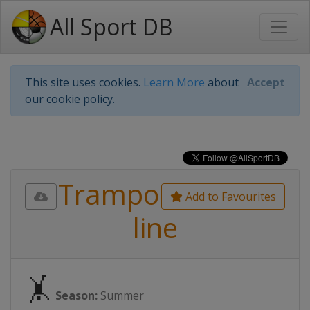
All Sport DB
This site uses cookies.
Learn More
about
Accept
our cookie policy.
Trampo
Add to Favourites
line
🤸
Season:
Summer