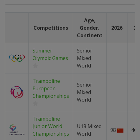
Age,
Competitions
Gender,
2026
20
Continent
Summer
Senior
Olympic Games
Mixed
World
Trampoline
Senior
European
Mixed
Championships
World
Trampoline
Junior World
U18 Mixed
98
46
Championships
World