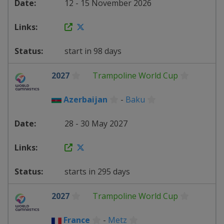
12 - 15 November 2026
start in 98 days
2027
Trampoline World Cup
Azerbaijan
-
Baku
28 - 30 May 2027
starts in 295 days
2027
Trampoline World Cup
France
-
Metz