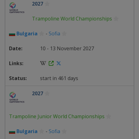
2027
Trampoline World Championships
Bulgaria
-
Sofia
10 - 13 November 2027
start in 461 days
2027
Trampoline Junior World Championships
Bulgaria
-
Sofia