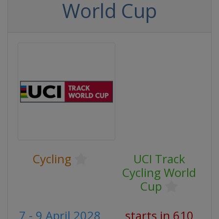
World Cup
Cycling
UCI Track
Cycling World
Cup
7 - 9 April 2028
starts in 610