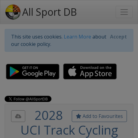
All Sport DB
This site uses cookies.
Learn More
about
Accept
our cookie policy.
2028
Add to Favourites
UCI Track Cycling