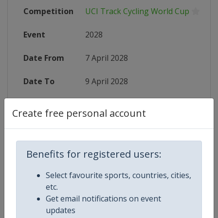
Competition
UCI Track Cycling World Cup
Event
2028
Date From
7 April 2028
Date To
9 April 2028
Status
starts in 610 days
Create free personal account
Wikipedia
https://en.wikipedia.org/wiki/UCI_
Website
https://www.uci.org/calendar/trac
Benefits for registered users:
Select favourite sports, countries, cities,
etc.
Get email notifications on event
Competition Details
updates