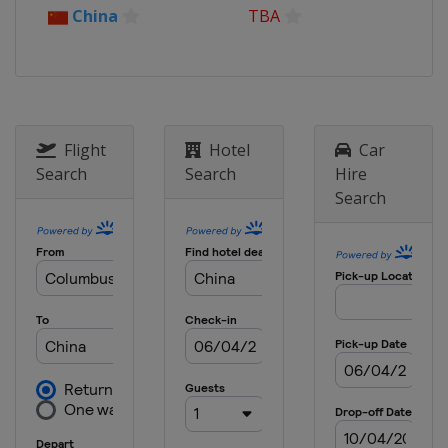
China
TBA
Flight
Hotel
Car
Search
Search
Hire
Search