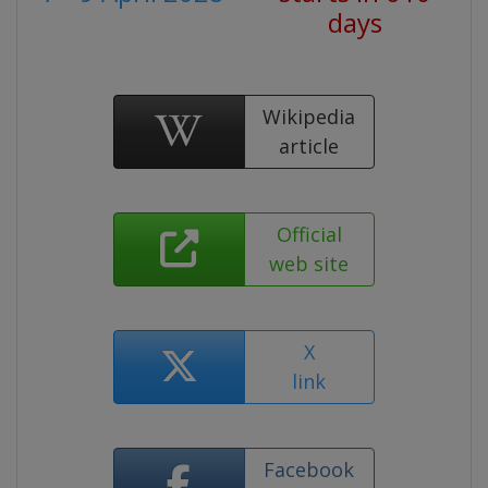
days
Wikipedia
article
Official
web site
X
link
Facebook