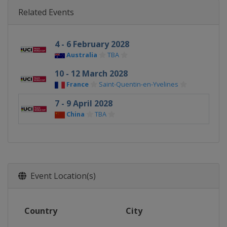
Related Events
4 - 6 February 2028
Australia
TBA
10 - 12 March 2028
France
Saint-Quentin-en-Yvelines
7 - 9 April 2028
China
TBA
Event Location(s)
Country
City