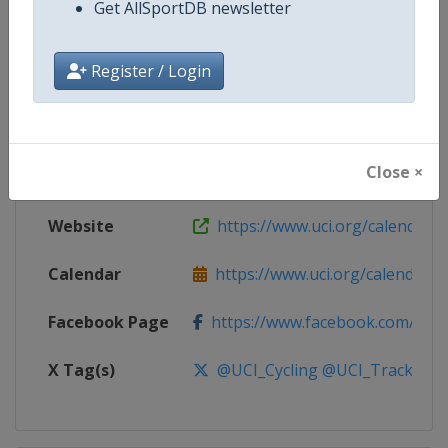
Get AllSportDB newsletter
Competition
UCI Track Cycling World Cup
Register / Login
Age Group
Senior
Gender
Mixed
Close ×
Continent
World
Website
https://www.uci.org/calendar/tr
Calendar
https://www.uci.org/calendar/tr
Facebook Page
https://www.facebook.com/UnionC
X Tag(s)
@UCI_Cycling @UCI_Track