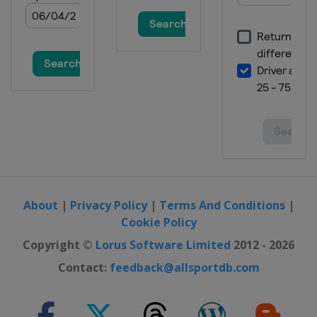
About
|
Privacy Policy
|
Terms And Conditions
|
Cookie Policy
Copyright ©
Lorus Software Limited
2012 - 2026
Contact:
feedback@allsportdb.com