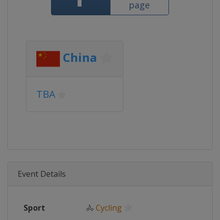
page
China
TBA
Event Details
Sport
🚴
Cycling