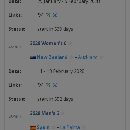
29 January - 5 February 2028
start in 539 days
2028 Women's 6
New Zealand
-
Auckland
11 - 18 February 2028
start in 552 days
2028 Men's 6
Spain
-
La Palma