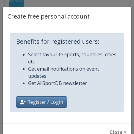
Brazil
-
Fortaleza
Create free personal account
17 - 23 January 2027
Benefits for registered users:
2027 Sailing World Championships
Select favourite sports, countries, cities,
etc.
start in 162 days
Get email notifications on event
updates
2027 Women's 6
Get AllSportDB newsletter
Brazil
-
Fortaleza
Register / Login
17 - 23 January 2027
Close ×