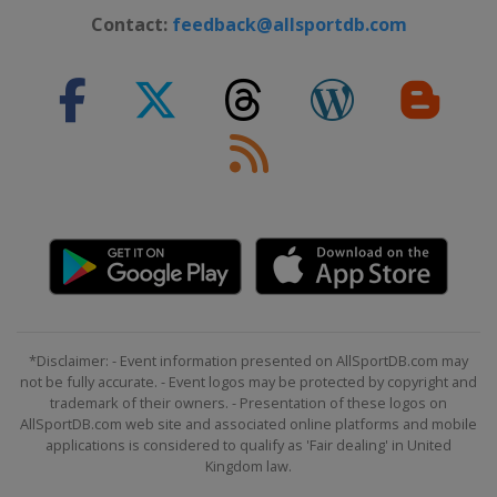
Contact:
feedback@allsportdb.com
*Disclaimer: - Event information presented on AllSportDB.com may
not be fully accurate. - Event logos may be protected by copyright and
trademark of their owners. - Presentation of these logos on
AllSportDB.com web site and associated online platforms and mobile
applications is considered to qualify as 'Fair dealing' in United
Kingdom law.