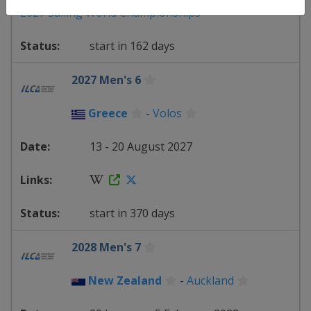
2027 Sailing World Championships
start in 162 days
2027 Men's 6
Greece
-
Volos
13 - 20 August 2027
start in 370 days
2028 Men's 7
New Zealand
-
Auckland