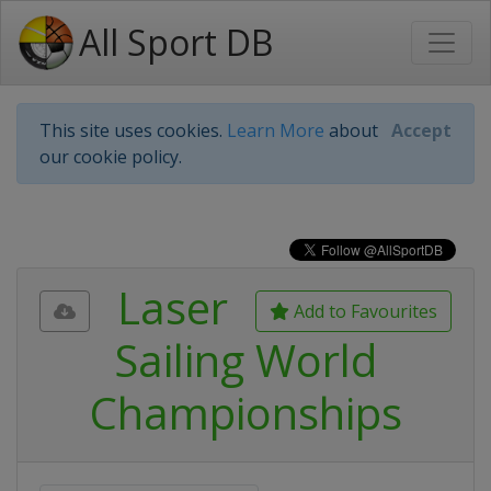
All Sport DB
This site uses cookies.
Learn More
about
Accept
our cookie policy.
Laser
Add to Favourites
Sailing World
Championships