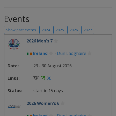
Events
Show past events
2024
2025
2026
2027
2026 Men's 7
Ireland
-
Dun Laoghaire
23 - 30 August 2026
start in 15 days
2026 Women's 6
Ireland
-
Dun Laoghaire