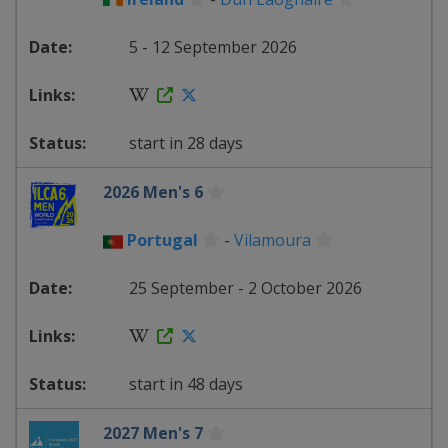
5 - 12 September 2026
start in 28 days
2026 Men's 6
Portugal
-
Vilamoura
25 September - 2 October 2026
start in 48 days
2027 Men's 7