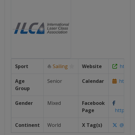
Sport
⛵
Sailing
Website
https://
Age
Senior
Calendar
https://
Group
Gender
Mixed
Facebook
Page
https://w
Continent
World
X Tag(s)
@IntLas