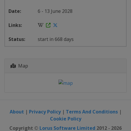
6 - 13 June 2028
start in 668 days
Map
About
|
Privacy Policy
|
Terms And Conditions
|
Cookie Policy
Copyright ©
Lorus Software Limited
2012 - 2026