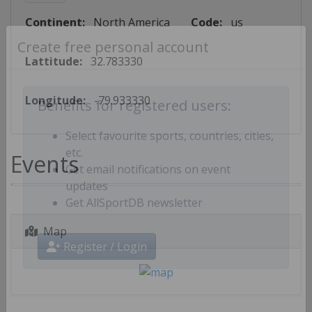
Continent:
North America
Code:
us
Create free personal account
Lattitude:
32.783330
Longitude:
-79.933330
Benefits for registered users:
Select favourite sports, countries, cities,
Events
etc.
Get email notifications on event
updates
Get AllSportDB newsletter
Map
Register / Login