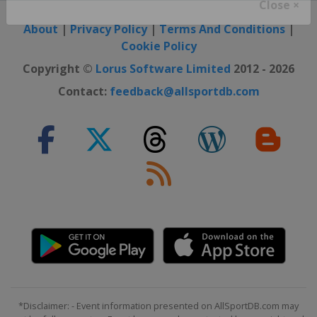
Close ×
About
|
Privacy Policy
|
Terms And Conditions
|
Cookie Policy
Copyright ©
Lorus Software Limited
2012 - 2026
Contact:
feedback@allsportdb.com
*Disclaimer: - Event information presented on AllSportDB.com may