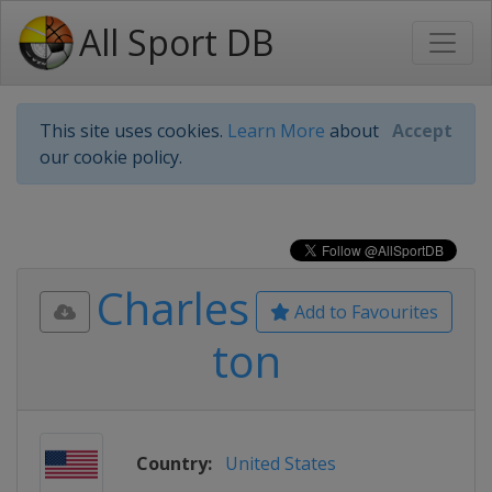
All Sport DB
This site uses cookies.
Learn More
about
Accept
our cookie policy.
Charles
Add to Favourites
ton
Country:
United States