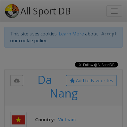
All Sport DB
This site uses cookies.
Learn More
about
Accept
our cookie policy.
Da
Add to Favourites
Nang
Country:
Vietnam