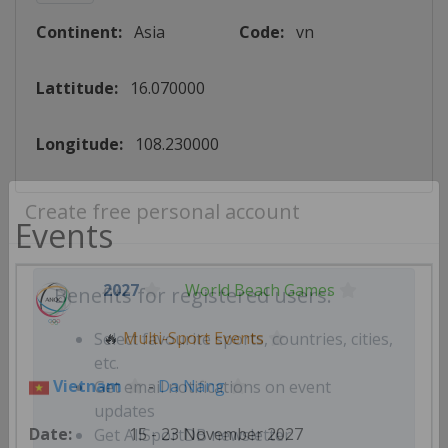
Continent:
Asia
Code:
vn
Lattitude:
16.070000
Longitude:
108.230000
Events
Create free personal account
2027
World Beach Games
Benefits for registered users:
🔥
Multi-Sport Events
Select favourite sports, countries, cities,
Vietnam
-
Da Nang
etc.
Get email notifications on event
15 - 23 November 2027
updates