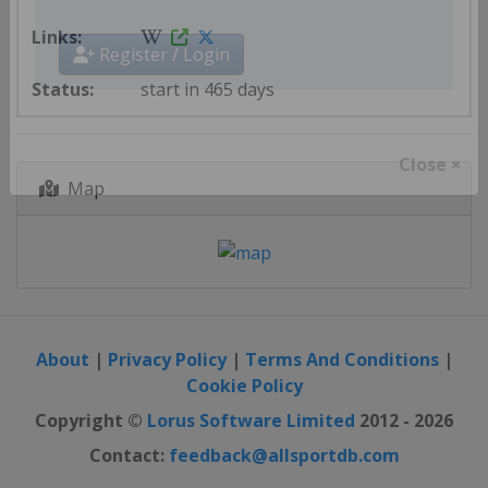
Get AllSportDB newsletter
Register / Login
start in 465 days
Map
Close ×
About
|
Privacy Policy
|
Terms And Conditions
|
Cookie Policy
Copyright ©
Lorus Software Limited
2012 - 2026
Contact:
feedback@allsportdb.com