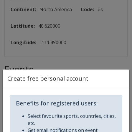
Continent:
North America
Code:
us
Lattitude:
40.620000
Longitude:
-111.490000
Events
Create free personal account
2027 Moguls Aerials
FIS Freestyle Skiing World Cup
Benefits for registered users:
⛷
Freestyle Skiing
Select favourite sports, countries, cities,
etc.
United States
-
Deer Valley