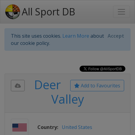
All Sport DB
This site uses cookies.
Learn More
about
Accept
our cookie policy.
Deer
Add to Favourites
Valley
Country:
United States