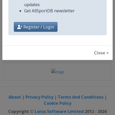
Get email notifications on event
updates
28 - 30 January 2027
Get AllSportDB newsletter
Register / Login
starts in 172 days
Close ×
Map
About
|
Privacy Policy
|
Terms And Conditions
|
Cookie Policy
Copyright ©
Lorus Software Limited
2012 - 2026