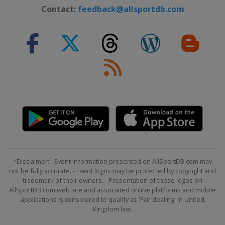
Contact:
feedback@allsportdb.com
*Disclaimer: - Event information presented on AllSportDB.com may
not be fully accurate. - Event logos may be protected by copyright and
trademark of their owners. - Presentation of these logos on
AllSportDB.com web site and associated online platforms and mobile
applications is considered to qualify as 'Fair dealing' in United
Kingdom law.