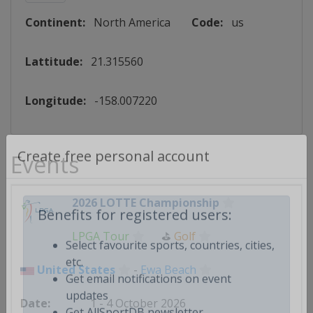
Continent:
North America
Code:
us
Lattitude:
21.315560
Longitude:
-158.007220
Events
Create free personal account
2026 LOTTE Championship
Benefits for registered users:
LPGA Tour
⛳
Golf
Select favourite sports, countries, cities,
United States
-
Ewa Beach
etc.
Get email notifications on event
1 - 4 October 2026
updates