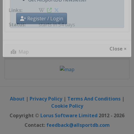
Get AllSportDB newsletter
starts in 54 days
Register / Login
Map
Close ×
About
|
Privacy Policy
|
Terms And Conditions
|
Cookie Policy
Copyright ©
Lorus Software Limited
2012 - 2026
Contact:
feedback@allsportdb.com