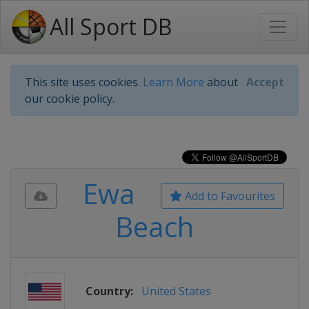
All Sport DB
This site uses cookies.
Learn More
about
Accept
our cookie policy.
Ewa
Add to Favourites
Beach
Country:
United States