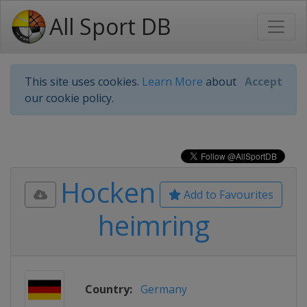
All Sport DB
This site uses cookies.
Learn More
about
Accept
our cookie policy.
Hocken
Add to Favourites
heimring
Country:
Germany