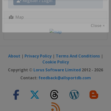
Register / Login
Map
Close ×
About
|
Privacy Policy
|
Terms And Conditions
|
Cookie Policy
Copyright ©
Lorus Software Limited
2012 - 2026
Contact:
feedback@allsportdb.com