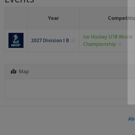
Year
Competiti
Ice Hockey U18 World
2027 Division I B
Championship
Map
Ab