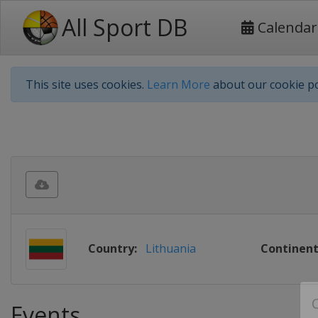
All Sport DB
Calendar
This site uses cookies.
Learn More
about our cookie po
Country:
Lithuania
Continent
Events