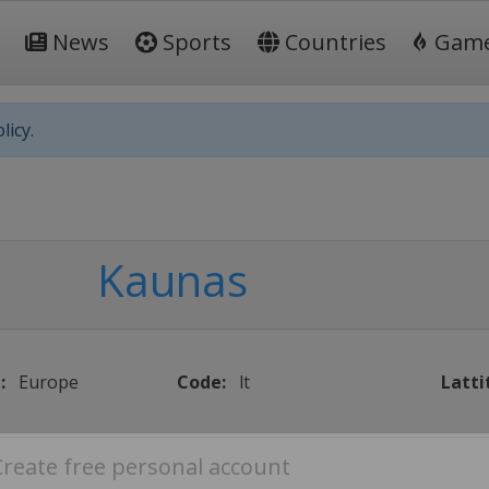
News
Sports
Countries
Gam
licy.
Kaunas
:
Europe
Code:
lt
Latti