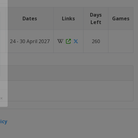
Days
Dates
Links
Games
Left
24 - 30 April 2027
260
 ×
icy