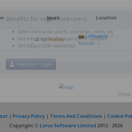
Create free personal account
on
Sport
Location
Benefits for registered users:
Lithuania
-
🏒
Ice Hockey
Kaunas
Select favourite sports, countries, cities, etc.
Get email notifications on event updates
Get AllSportDB newsletter
Register / Login
Close
out
|
Privacy Policy
|
Terms And Conditions
|
Cookie Pol
Copyright ©
Lorus Software Limited
2012 - 2026