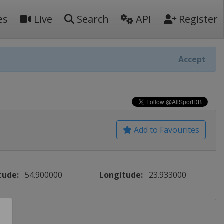
es
Live
Search
API
Register
Accept
Add to Favourites
tude:
54.900000
Longitude:
23.933000