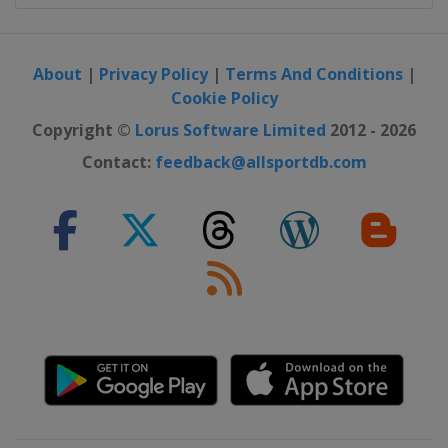
About
|
Privacy Policy
|
Terms And Conditions
|
Cookie Policy
Copyright ©
Lorus Software Limited
2012 - 2026
Contact:
feedback@allsportdb.com