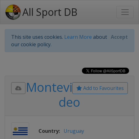
All Sport DB
This site uses cookies.
Learn More
about
Accept
our cookie policy.
Montevi
Add to Favourites
deo
Country:
Uruguay