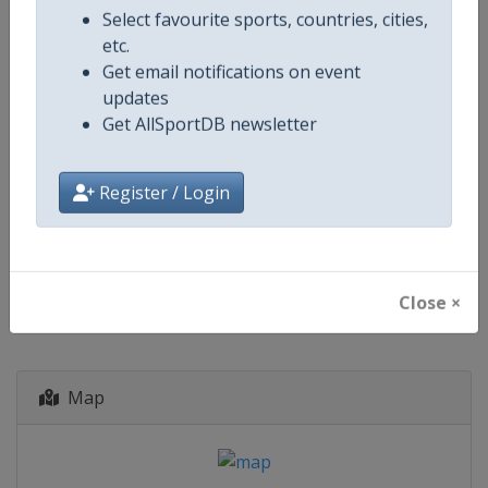
Paraguay
-
Asuncion
Select favourite sports, countries, cities,
Portugal
-
Lisbon
etc.
Portugal
-
Porto
Get email notifications on event
Spain
-
Barcelona
updates
Spain
-
Madrid
Get AllSportDB newsletter
Uruguay
-
Montevideo
8 June - 21 July 2030
Register / Login
starts in 1400 days
Close ×
Map