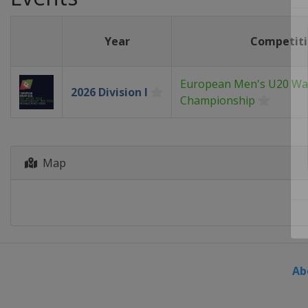
Year
Competit
European Men's U20 Wa
2026 Division I
Championship
Map
Ab