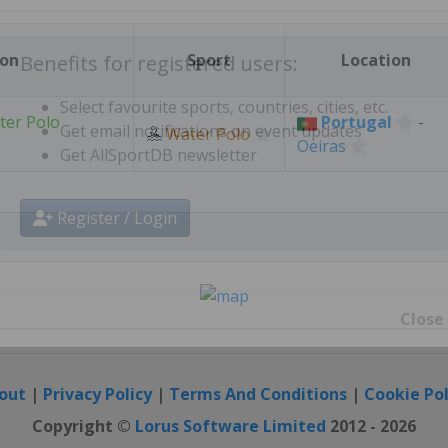
Create free personal account
ion
Sport
Location
Benefits for registered users:
ter Polo
Portugal
-
🤽
Water Polo
Oeiras
Select favourite sports, countries, cities, etc.
Get email notifications on event updates
Get AllSportDB newsletter
Register / Login
Close
out
|
Privacy Policy
|
Terms And Conditions
|
Cookie Pol
Copyright ©
Lorus Software Limited
2012 - 2026