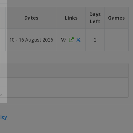
Days
Dates
Links
Games
Left
10 - 16 August 2026
2
 ×
icy