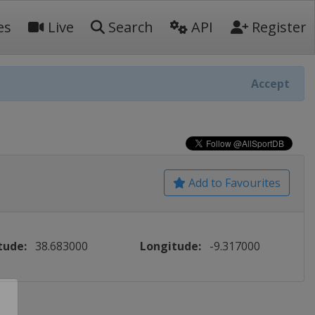
es
Live
Search
API
Register
Accept
Add to Favourites
tude:
38.683000
Longitude:
-9.317000