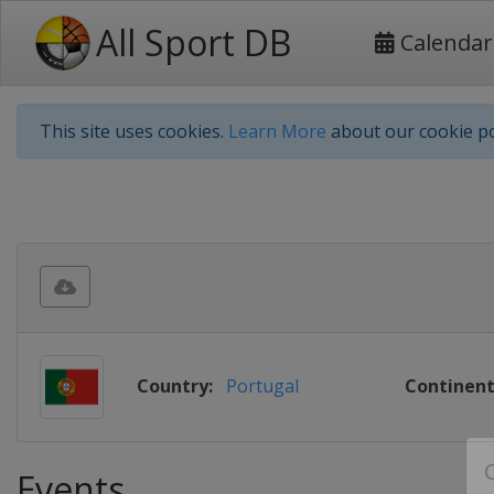
All Sport DB
Calendar
This site uses cookies.
Learn More
about our cookie po
Country:
Portugal
Continent
Events