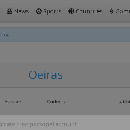
News
Sports
Countries
Gam
licy.
Oeiras
:
Europe
Code:
pt
Latti