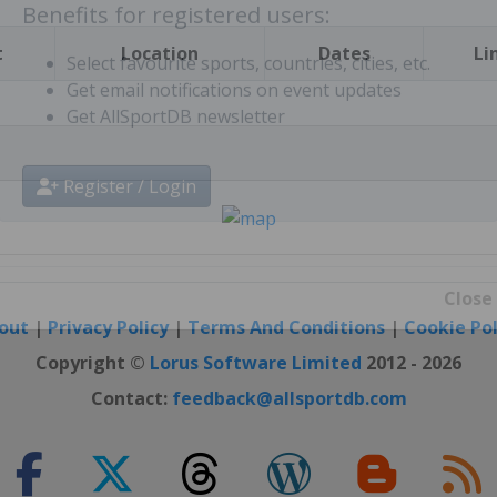
t
Location
Dates
Li
Benefits for registered users:
Select favourite sports, countries, cities, etc.
Get email notifications on event updates
Get AllSportDB newsletter
Register / Login
out
|
Privacy Policy
|
Terms And Conditions
|
Cookie Pol
Close
Copyright ©
Lorus Software Limited
2012 - 2026
Contact:
feedback@allsportdb.com