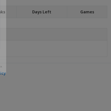
nks
Days Left
Games
icy
 ×