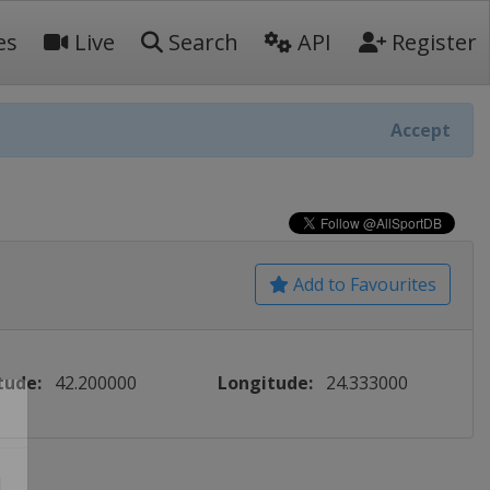
es
Live
Search
API
Register
Accept
Add to Favourites
tude:
42.200000
Longitude:
24.333000