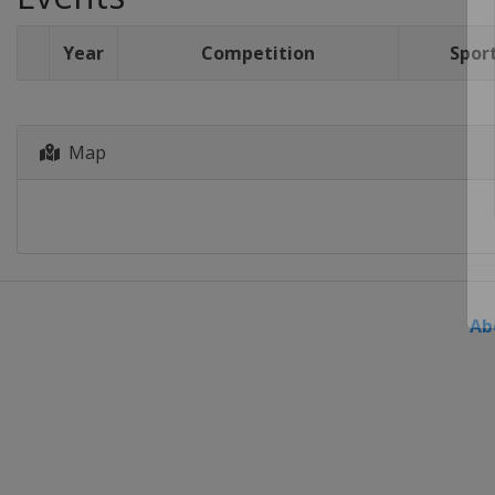
Year
Competition
Spor
Map
Ab