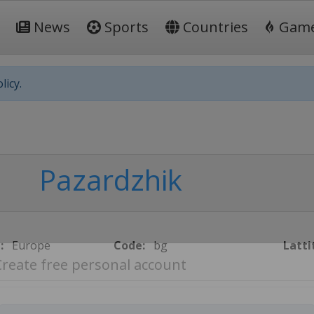
News
Sports
Countries
Gam
licy.
Pazardzhik
:
Europe
Code:
bg
Latti
Create free personal account