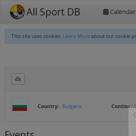
All Sport DB
Calendar
This site uses cookies.
Learn More
about our cookie po
Country:
Bulgaria
Continent
Events