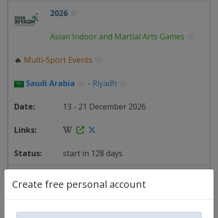
2026
Asian Indoor and Martial Arts Games
🔥
Multi-Sport Events
Saudi Arabia
-
Riyadh
13 - 21 December 2026
start in 128 days
2027
AFC Football Asian Cup
Create free personal account
⚽
Football