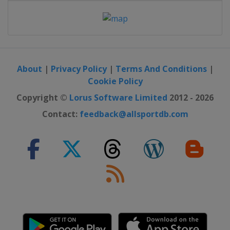
About
|
Privacy Policy
|
Terms And Conditions
|
Cookie Policy
Copyright ©
Lorus Software Limited
2012 - 2026
Contact:
feedback@allsportdb.com