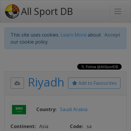
All Sport DB
This site uses cookies.
Learn More
about
Accept
our cookie policy.
Riyadh
Add to Favourites
Country:
Saudi Arabia
Continent:
Asia
Code:
sa