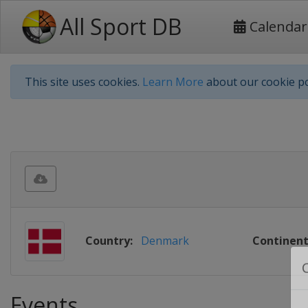
All Sport DB
Calendar
This site uses cookies.
Learn More
about our cookie po
Country:
Denmark
Continent
Events