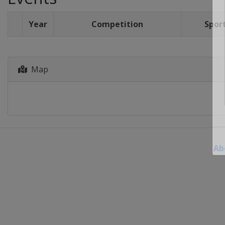
Year
Competition
Spor
Map
Ab