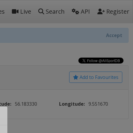
es
Live
Search
API
Register
Accept
Add to Favourites
tude:
56.183330
Longitude:
9.551670