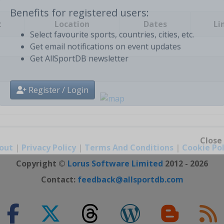
t
Location
Dates
Li
Benefits for registered users:
Select favourite sports, countries, cities, etc.
Get email notifications on event updates
Get AllSportDB newsletter
Register / Login
out
|
Privacy Policy
|
Terms And Conditions
|
Cookie Pol
Close
Copyright ©
Lorus Software Limited
2012 - 2026
Contact:
feedback@allsportdb.com