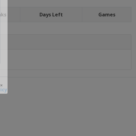
nks
Days Left
Games
icy
 ×