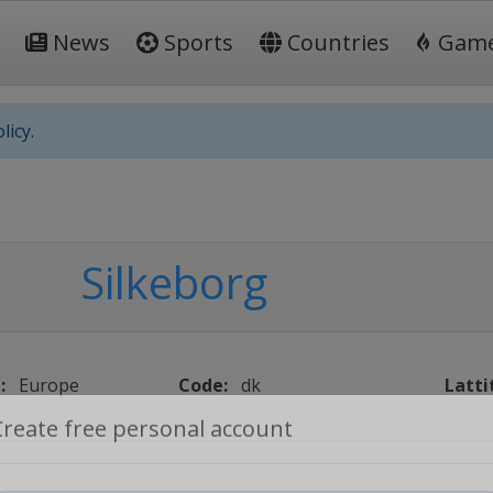
News
Sports
Countries
Gam
licy.
Silkeborg
:
Europe
Code:
dk
Latti
Create free personal account