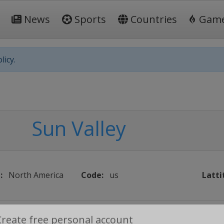
News
Sports
Countries
Gam
licy.
Sun Valley
:
North America
Code:
us
Latti