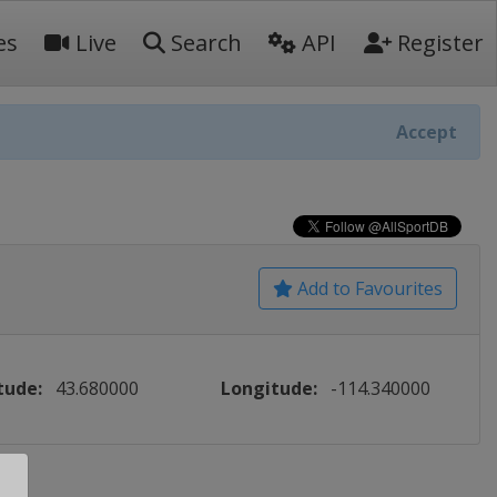
es
Live
Search
API
Register
Accept
Add to Favourites
tude:
43.680000
Longitude:
-114.340000