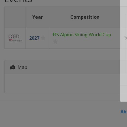
Year
Competition
FIS Alpine Skiing World Cup
2027
Map
Ab