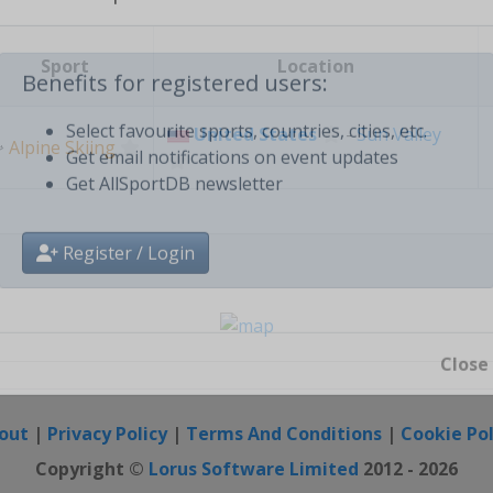
Create free personal account
Sport
Location
Benefits for registered users:
United States
-
Sun Valley
⛷
Alpine Skiing
Select favourite sports, countries, cities, etc.
Get email notifications on event updates
Get AllSportDB newsletter
Register / Login
Close
out
|
Privacy Policy
|
Terms And Conditions
|
Cookie Pol
Copyright ©
Lorus Software Limited
2012 - 2026