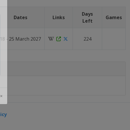
Days
Dates
Links
Games
Left
18 - 25 March 2027
224
 ×
icy