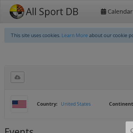
All Sport DB
Calendar
This site uses cookies.
Learn More
about our cookie po
Country:
United States
Continent
Events