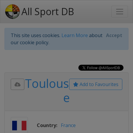
All Sport DB
This site uses cookies.
Learn More
about
Accept
our cookie policy.
Toulous
Add to Favourites
e
Country:
France