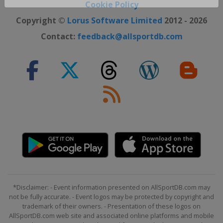
Close ×
Cookie Policy
Copyright ©
Lorus Software Limited
2012 - 2026
Contact:
feedback@allsportdb.com
*Disclaimer: - Event information presented on AllSportDB.com may
not be fully accurate. - Event logos may be protected by copyright and
trademark of their owners. - Presentation of these logos on
AllSportDB.com web site and associated online platforms and mobile