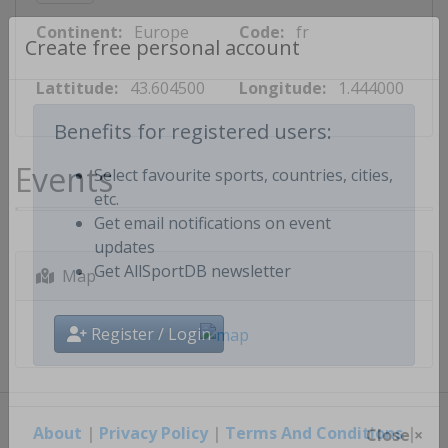
Continent:
Europe
Code:
fr
Create free personal account
Lattitude:
43.604500
Longitude:
1.444000
Benefits for registered users:
Events
Select favourite sports, countries, cities,
etc.
Get email notifications on event
updates
Map
Get AllSportDB newsletter
Register / Login
About
|
Privacy Policy
|
Terms And Conditions
|