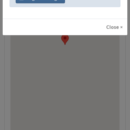
Close ×