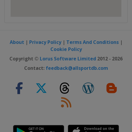
About
|
Privacy Policy
|
Terms And Conditions
|
Cookie Policy
Copyright ©
Lorus Software Limited
2012 - 2026
Contact:
feedback@allsportdb.com