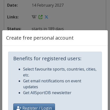
14 February 2027
starts in 189 days
Create free personal account
Map
Benefits for registered users:
Select favourite sports, countries, cities,
etc.
Get email notifications on event
updates
Get AllSportDB newsletter
Register / Login