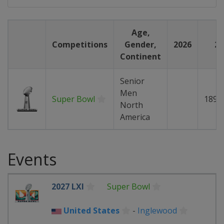
Age,
Competitions
Gender,
2026
20
Continent
Senior
Men
Super Bowl
189
North
America
Events
2027 LXI
Super Bowl
United States
-
Inglewood