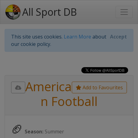
All Sport DB
This site uses cookies.
Learn More
about
Accept
our cookie policy.
America
Add to Favourites
n Football
🏈
Season:
Summer