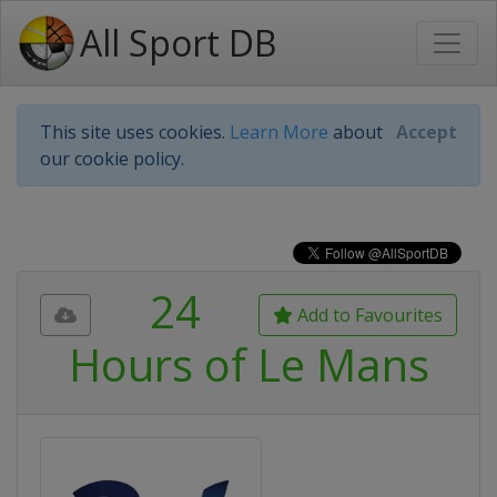
All Sport DB
This site uses cookies.
Learn More
about
Accept
our cookie policy.
24
Add to Favourites
Hours of Le Mans