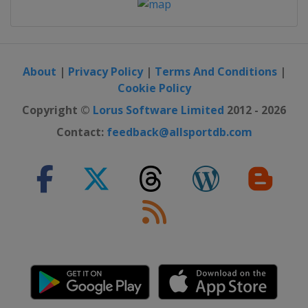
About
|
Privacy Policy
|
Terms And Conditions
|
Cookie Policy
Copyright ©
Lorus Software Limited
2012 - 2026
Contact:
feedback@allsportdb.com