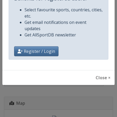
Events
Select favourite sports, countries, cities,
etc.
Get email notifications on event
Show past events
2024
2025
2026
2027
updates
2027
France
-
Le Mans
Get AllSportDB newsletter
Register / Login
12 - 13 June 2027
Close ×
start in 309 days
Map