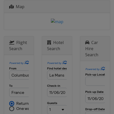
Map
2014
France
Le Mans
2013
France
Le Mans
Flight
Hotel
Car
Search
Search
Hire
Search