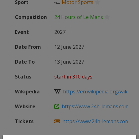
Sport
🏎
Motor Sports
Competition
24 Hours of Le Mans
Event
2027
Date From
12 June 2027
Date To
13 June 2027
Status
start in 310 days
Wikipedia
https://en.wikipedia.org/wiki/202
Website
https://www.24h-lemans.com/en
Tickets
https://www.24h-lemans.com/en/t