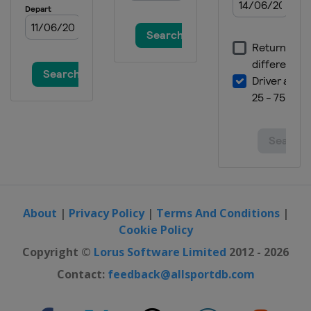
About
|
Privacy Policy
|
Terms And Conditions
|
Cookie Policy
Copyright ©
Lorus Software Limited
2012 - 2026
Contact:
feedback@allsportdb.com