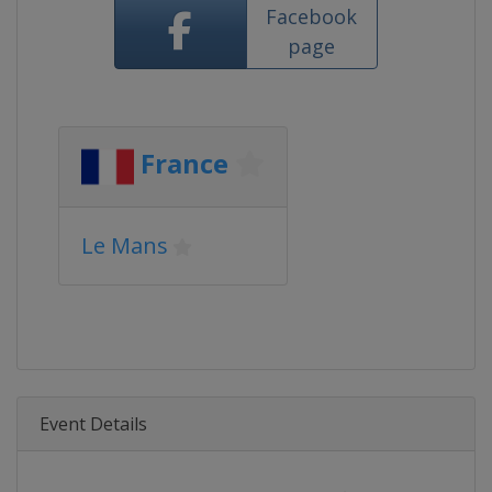
Facebook
page
France
Le Mans
Event Details