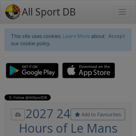
All Sport DB
This site uses cookies.
Learn More
about
Accept
our cookie policy.
2027 24
Add to Favourites
Hours of Le Mans