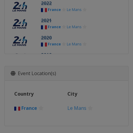
2022
France
Le Mans
2021
France
Le Mans
2020
France
Le Mans
2019
France
Le Mans
2018
Event Location(s)
France
Le Mans
2017
Country
City
France
Le Mans
2016
France
Le Mans
France
Le Mans
2015
France
Le Mans