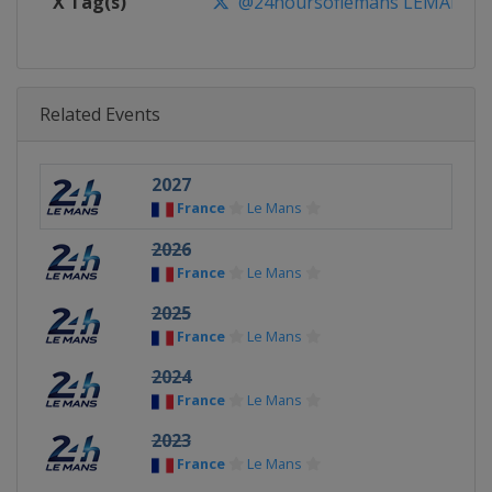
X Tag(s)
@24hoursoflemans LEMANS2
Related Events
2027
France
Le Mans
2026
France
Le Mans
2025
France
Le Mans
2024
France
Le Mans
2023
France
Le Mans