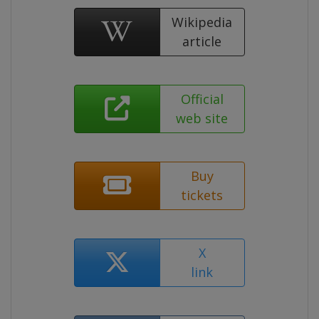
Wikipedia
article
Official
web site
Buy
tickets
X
link