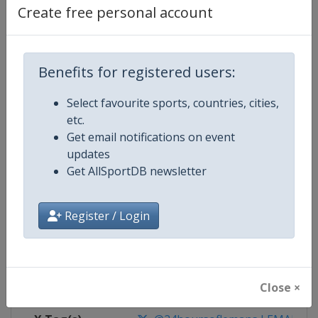
Create free personal account
Competition Details
Benefits for registered users:
Competition
24 Hours of Le Mans
Select favourite sports, countries, cities,
Age Group
Senior
etc.
Get email notifications on event
Gender
Mixed
updates
Get AllSportDB newsletter
Continent
World
Register / Login
Website
https://www.lemans.org/en/24-h
Calendar
https://www.lemans.org/en/24-h
Facebook Page
https://www.facebook.com/24
Close ×