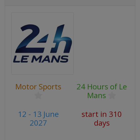
Motor Sports
24 Hours of Le
Mans
12 - 13 June
start in 310
2027
days