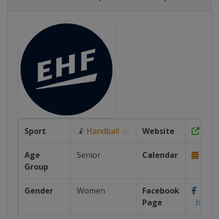
Sport
🤾
Handball
Website
http
Age
Senior
Calendar
http
Group
Gender
Women
Facebook
Page
https: