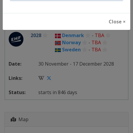
starts in 118 days
Close ×
2028
Denmark
-
TBA
Norway
-
TBA
Sweden
-
TBA
30 November - 17 December 2028
starts in 846 days
Map