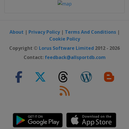
About
|
Privacy Policy
|
Terms And Conditions
|
Cookie Policy
Copyright ©
Lorus Software Limited
2012 - 2026
Contact:
feedback@allsportdb.com