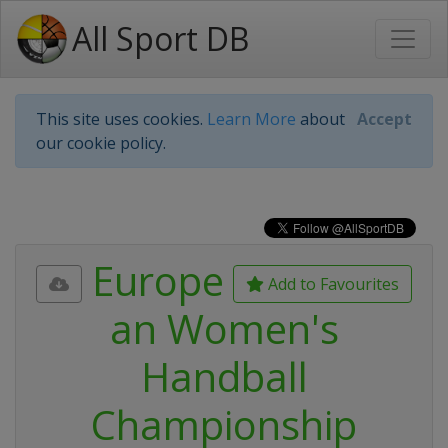
All Sport DB
This site uses cookies.
Learn More
about
Accept
our cookie policy.
Europe
Add to Favourites
an Women's
Handball
Championship