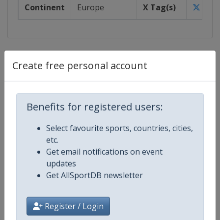
Continent
Europe
X Tag(s)
@EHF
Events
Create free personal account
Show past events
2024
2025
2026
2027
2026
Benefits for registered users:
Czech Republic
-
Brno
Select favourite sports, countries, cities,
Poland
-
Katowice
etc.
Romania
-
Cluj-Napoca
Get email notifications on event
Romania
-
Oradea
updates
Slovakia
-
Bratislava
Get AllSportDB newsletter
Turkey
-
Antalya
3 - 20 December 2026
Register / Login