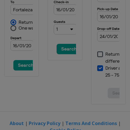
About
|
Privacy Policy
|
Terms And Conditions
|