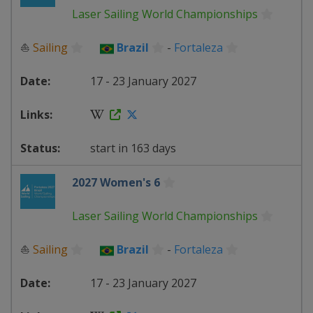
Laser Sailing World Championships
⛵
Sailing
Brazil
-
Fortaleza
17 - 23 January 2027
start in 163 days
2027 Women's 6
Laser Sailing World Championships
⛵
Sailing
Brazil
-
Fortaleza
17 - 23 January 2027