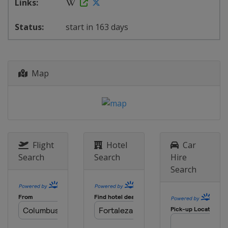
start in 163 days
Map
Flight
Hotel
Car
Search
Search
Hire
Search