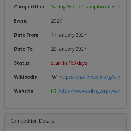
Competition
Sailing World Championships
Event
2027
Date From
17 January 2027
Date To
23 January 2027
Status
start in 163 days
Wikipedia
https://en.wikipedia.org/wiki/Sail
Website
https://www.sailing.org/world-sail
Competition Details