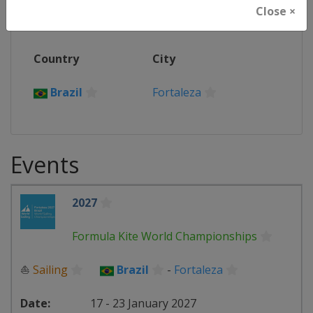
Event Location(s)
Close ×
Country
City
Brazil
Fortaleza
Events
2027
Formula Kite World Championships
⛵
Sailing
Brazil
-
Fortaleza
17 - 23 January 2027