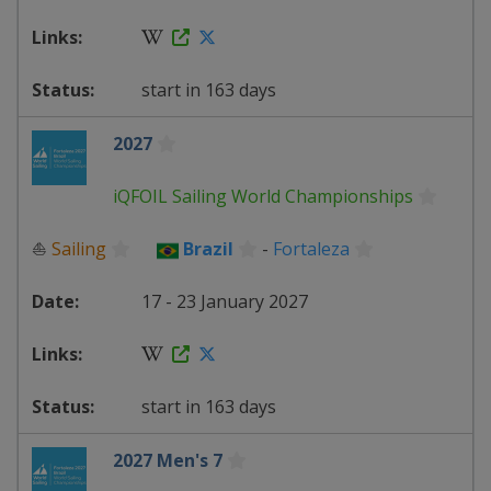
start in 163 days
2027
iQFOIL Sailing World Championships
⛵
Sailing
Brazil
-
Fortaleza
17 - 23 January 2027
start in 163 days
2027 Men's 7