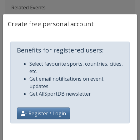
Related Events
Create free personal account
2027
Poland
Gdynia
2027
Benefits for registered users:
Brazil
Fortaleza
Select favourite sports, countries, cities,
2023
etc.
Netherlands
The Hague
Get email notifications on event
2018
updates
Denmark
Aarhus
Get AllSportDB newsletter
2014
Spain
Santander
Register / Login