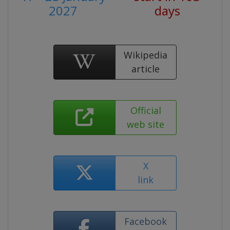
2027
days
Wikipedia
article
Official
web site
X
link
Facebook