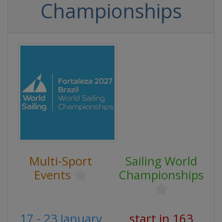
Championships
Multi-Sport
Sailing World
Events
Championships
17 - 23 January
start in 163