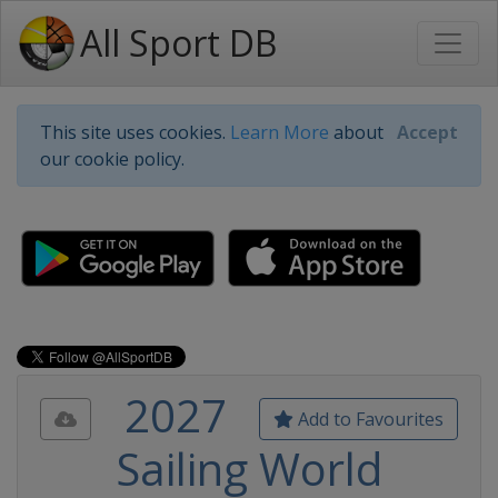
All Sport DB
This site uses cookies.
Learn More
about
Accept
our cookie policy.
2027
Add to Favourites
Sailing World