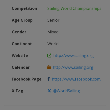
Competition
Sailing World Championships
Age Group
Senior
Gender
Mixed
Continent
World
Website
http://www.sailing.org
Calendar
http://www.sailing.org
Facebook Page
https://www.facebook.com/WorldS
X Tag
@WorldSailing