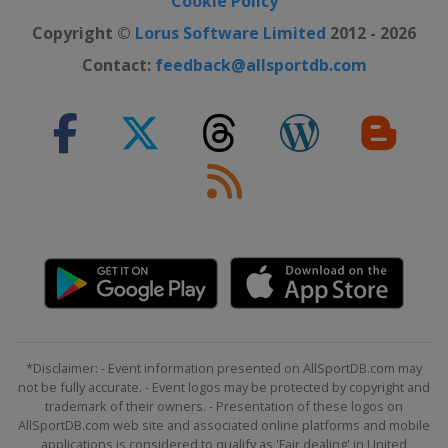
Cookie Policy
Copyright ©
Lorus Software Limited
2012 - 2026
Contact:
feedback@allsportdb.com
*Disclaimer: - Event information presented on AllSportDB.com may
not be fully accurate. - Event logos may be protected by copyright and
trademark of their owners. - Presentation of these logos on
AllSportDB.com web site and associated online platforms and mobile
applications is considered to qualify as 'Fair dealing' in United