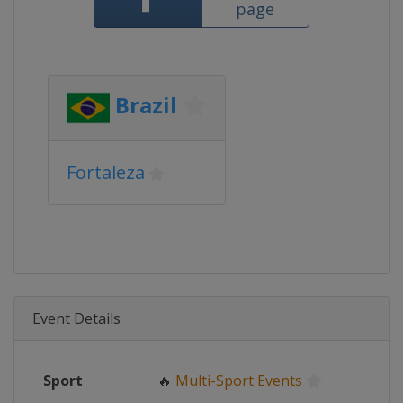
page
Brazil
Fortaleza
Event Details
Sport
🔥
Multi-Sport Events