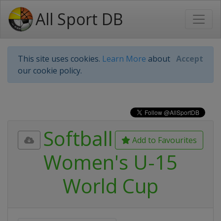
All Sport DB
This site uses cookies.
Learn More
about
Accept
our cookie policy.
Softball
Add to Favourites
Women's U-15
World Cup