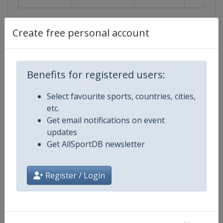
Create free personal account
Events
Show past events
2024
2025
2026
2027
Benefits for registered users:
2027
Select favourite sports, countries, cities,
etc.
United States
-
Oklahoma City
Get email notifications on event
updates
1 June 2027
Get AllSportDB newsletter
Register / Login
starts in 298 days
2029