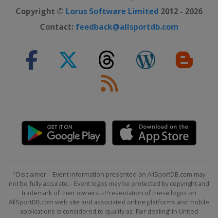
Copyright ©
Lorus Software Limited
2012 - 2026
Contact:
feedback@allsportdb.com
*Disclaimer: - Event information presented on AllSportDB.com may
not be fully accurate. - Event logos may be protected by copyright and
trademark of their owners. - Presentation of these logos on
AllSportDB.com web site and associated online platforms and mobile
applications is considered to qualify as 'Fair dealing' in United