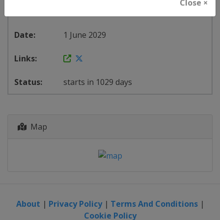
Close ×
United States
-
Oklahoma City
1 June 2029
starts in 1029 days
Map
About
|
Privacy Policy
|
Terms And Conditions
|
Cookie Policy