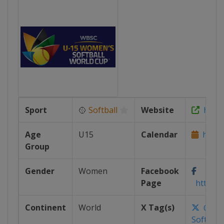
Sport
🥎
Softball
Website
https
Age
U15
Calendar
https:
Group
Gender
Women
Facebook
Page
https:/
Continent
World
X Tag(s)
@WB
Softbal