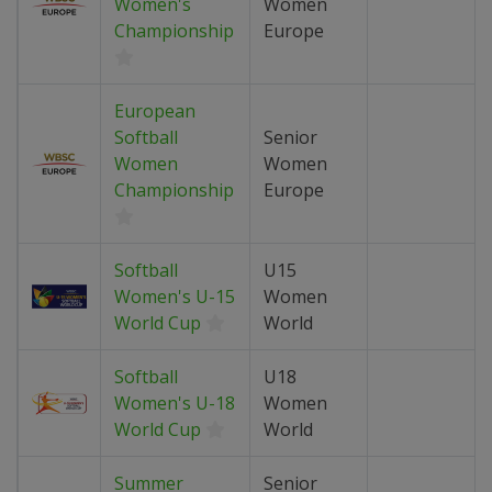
Women's
Women
Championship
Europe
European
Softball
Senior
Women
Women
Championship
Europe
Softball
U15
Women's U-15
Women
World Cup
World
Softball
U18
Women's U-18
Women
World Cup
World
Summer
Senior