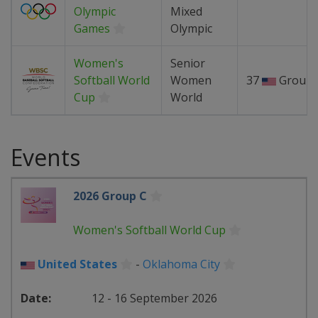
Olympic
Mixed
Games
Olympic
Women's
Senior
Softball World
Women
37
Group 
Cup
World
Events
2026 Group C
Women's Softball World Cup
United States
-
Oklahoma City
12 - 16 September 2026