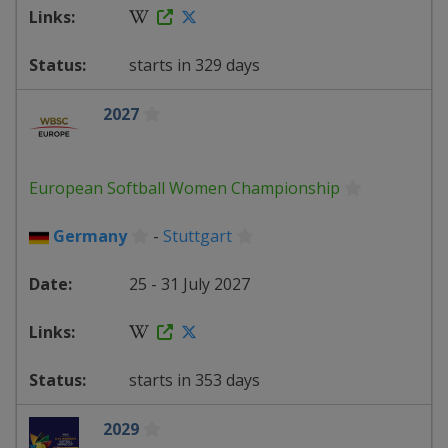
starts in 329 days
2027
European Softball Women Championship
Germany
-
Stuttgart
25 - 31 July 2027
starts in 353 days
2029