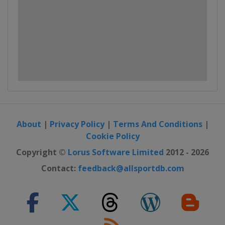
About
|
Privacy Policy
|
Terms And Conditions
|
Cookie Policy
Copyright ©
Lorus Software Limited
2012 - 2026
Contact:
feedback@allsportdb.com