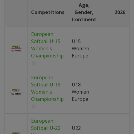
Age,
Competitions
Gender,
2026
Continent
European
Softball U-15
U15
Women's
Women
Championship
Europe
European
Softball U-18
U18
Women's
Women
Championship
Europe
European
Softball U-22
U22