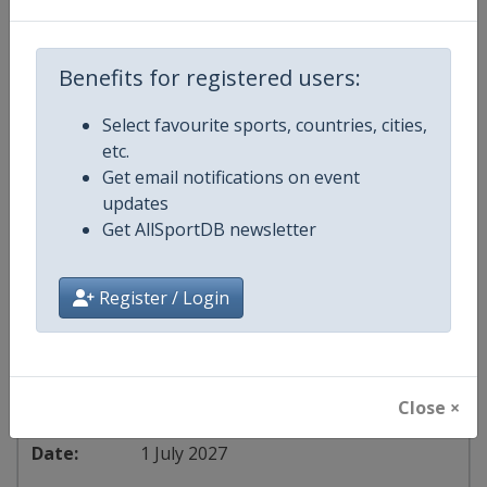
Softball Women's U-15 World Cup
United States
-
Oklahoma City
Benefits for registered users:
1 June 2027
Select favourite sports, countries, cities,
etc.
Get email notifications on event
updates
starts in 299 days
Get AllSportDB newsletter
2027
Register / Login
European Softball U-18 Women's Championship
Czech Republic
-
Hluboká
Close ×
1 July 2027