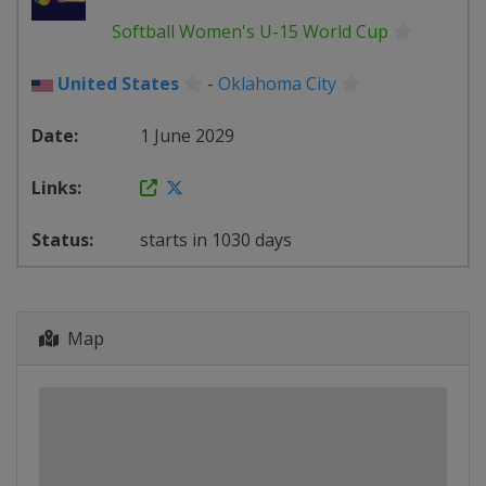
Softball Women's U-15 World Cup
United States
-
Oklahoma City
1 June 2029
starts in 1030 days
Map