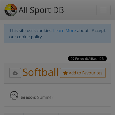
All Sport DB
This site uses cookies.
Learn More
about
Accept
our cookie policy.
Softball
Add to Favourites
🥎
Season:
Summer