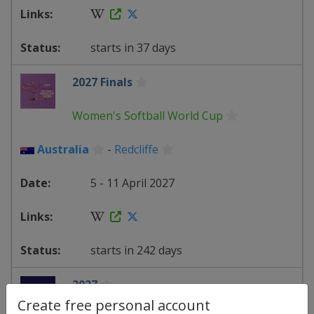
starts in 37 days
2027 Finals
Women's Softball World Cup
Australia
-
Redcliffe
5 - 11 April 2027
starts in 242 days
2027
Create free personal account