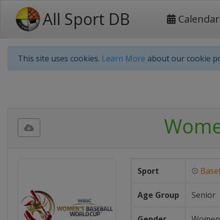
All Sport DB
Calendar
This site uses cookies.
Learn More
about our cookie po
Women
Sport
⚾
Baseb
Age Group
Senior
Gender
Women