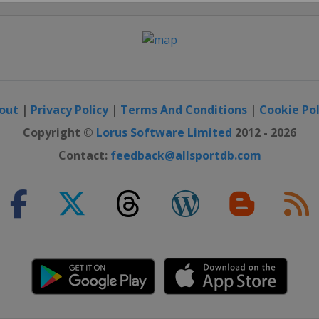
Close
out
|
Privacy Policy
|
Terms And Conditions
|
Cookie Pol
Copyright ©
Lorus Software Limited
2012 - 2026
Contact:
feedback@allsportdb.com