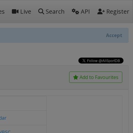
es
Live
Search
API
Register
Accept
Add to Favourites
dar
/WBSC