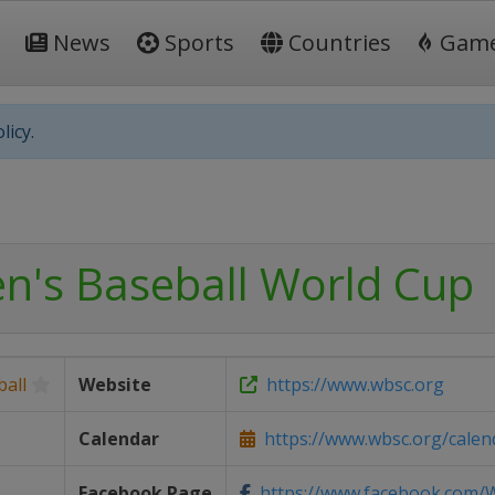
News
Sports
Countries
Gam
licy.
's Baseball World Cup
all
Website
https://www.wbsc.org
Calendar
https://www.wbsc.org/calen
Facebook Page
https://www.facebook.com