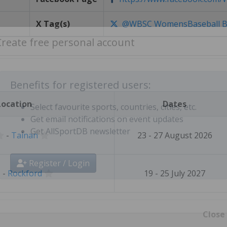
X Tag(s)
@WBSC WomensBaseball B
Create free personal account
Location
Dates
Benefits for registered users:
Select favourite sports, countries, cities, etc.
-
Tainan
23 - 27 August 2026
Get email notifications on event updates
Get AllSportDB newsletter
-
Rockford
19 - 25 July 2027
Register / Login