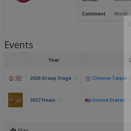
Continent
World
Events
Year
2026 Group Stage
Chinese Taipei
2027 Finals
United States
Map