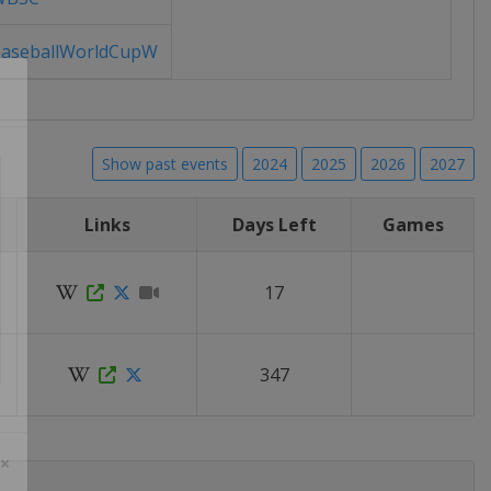
aseballWorldCupW
Show past events
2024
2025
2026
2027
Links
Days Left
Games
17
347