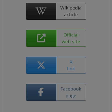
Wikipedia
article
Official
web site
X
link
Facebook
page