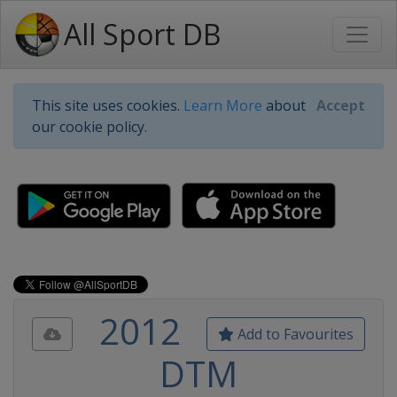
All Sport DB
This site uses cookies.
Learn More
about
Accept
our cookie policy.
2012
Add to Favourites
DTM