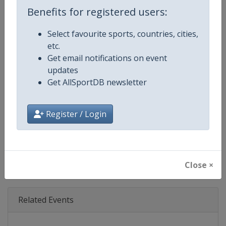
Age Group
Senior
Benefits for registered users:
Gender
Mixed
Select favourite sports, countries, cities,
etc.
Continent
World
Get email notifications on event
updates
Website
https://www.dtm.com
Get AllSportDB newsletter
Calendar
https://www.dtm.com/en/event
Register / Login
Facebook Page
https://www.facebook.com/DT
X Tag
@dtm
Close ×
Related Events