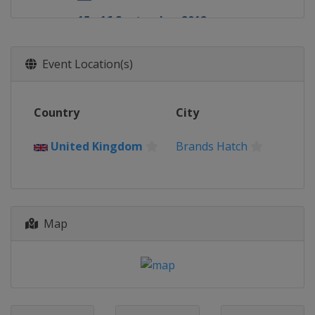
15 - 16 September 2012
Germany
Oschersleben
29 - 30 September 2012
Event Location(s)
Spain
Valencia
20 - 21 October 2012
Country
City
Germany
Hockenheimring
United Kingdom
Brands Hatch
Map