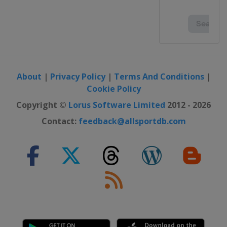
About
|
Privacy Policy
|
Terms And Conditions
|
Cookie Policy
Copyright ©
Lorus Software Limited
2012 - 2026
Contact:
feedback@allsportdb.com