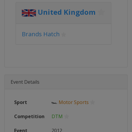
United Kingdom
Brands Hatch
Event Details
Sport
🏎
Motor Sports
Competition
DTM
Event
2012