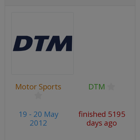
Motor Sports
DTM
19 - 20 May
finished 5195
2012
days ago