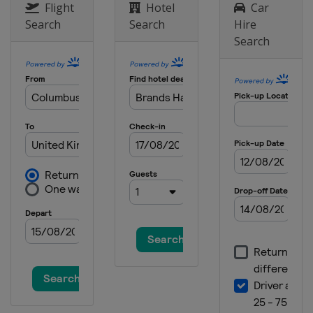
Flight
Hotel
Car
Search
Search
Hire
Search