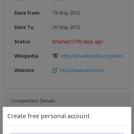
Date From
19 May 2012
Date To
20 May 2012
Status
finished 5195 days ago
Wikipedia
http://en.wikipedia.org/wiki/2012
Website
http://www.dtm.com
Competition Details
Create free personal account
Competition
DTM