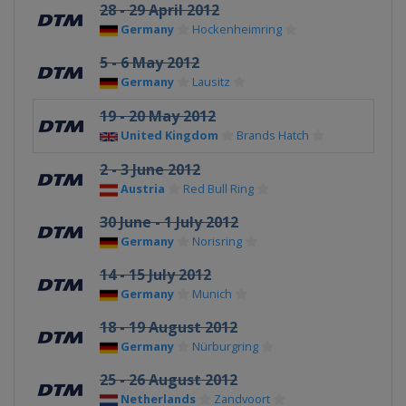
28 - 29 April 2012
Germany
Hockenheimring
5 - 6 May 2012
Germany
Lausitz
19 - 20 May 2012
United Kingdom
Brands Hatch
2 - 3 June 2012
Austria
Red Bull Ring
30 June - 1 July 2012
Germany
Norisring
14 - 15 July 2012
Germany
Munich
18 - 19 August 2012
Germany
Nürburgring
25 - 26 August 2012
Netherlands
Zandvoort