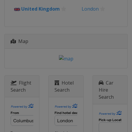
United Kingdom
London
Map
Flight
Hotel
Car
Search
Search
Hire
Search