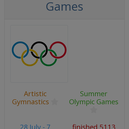
Games
Artistic
Summer
Gymnastics
Olympic Games
28 July - 7
finished 5113