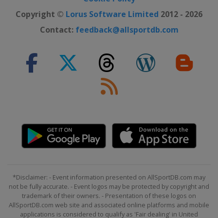
Copyright ©
Lorus Software Limited
2012 - 2026
Contact:
feedback@allsportdb.com
*Disclaimer: - Event information presented on AllSportDB.com may
not be fully accurate. - Event logos may be protected by copyright and
trademark of their owners. - Presentation of these logos on
AllSportDB.com web site and associated online platforms and mobile
applications is considered to qualify as 'Fair dealing' in United