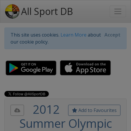
All Sport DB
This site uses cookies.
Learn More
about
Accept
our cookie policy.
2012
Add to Favourites
Summer Olympic