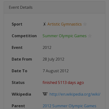
Event Details
Sport
🤸
Artistic Gymnastics
Competition
Summer Olympic Games
Event
2012
Date From
28 July 2012
Date To
7 August 2012
Status
finished 5113 days ago
Wikipedia
http://en.wikipedia.org/wiki/Gymna
Parent
2012 Summer Olympic Games