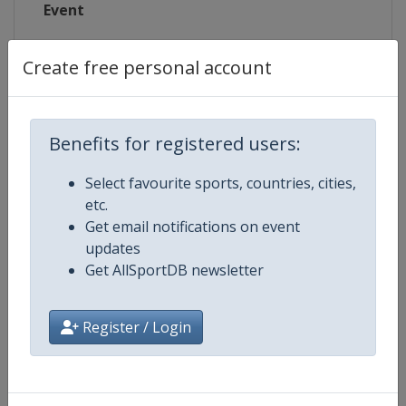
Event
Create free personal account
Competition Details
Benefits for registered users:
Competition
Summer Olympic Games
Select favourite sports, countries, cities,
etc.
Age Group
Senior
Get email notifications on event
updates
Gender
Mixed
Get AllSportDB newsletter
Continent
Olympic
Register / Login
Related Events