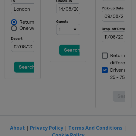
About
|
Privacy Policy
|
Terms And Conditions
|
Cookie Policy