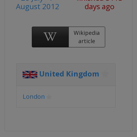
August 2012
days ago
Wikipedia
article
United Kingdom
London