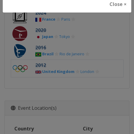
Close ×
2024
France
Paris
2020
Japan
Tokyo
2016
Brazil
Rio de Janeiro
2012
United Kingdom
London
Event Location(s)
Country
City