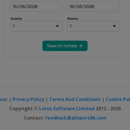
out
|
Privacy Policy
|
Terms And Conditions
|
Cookie Pol
Copyright ©
Lorus Software Limited
2012 - 2026
Contact:
feedback@allsportdb.com