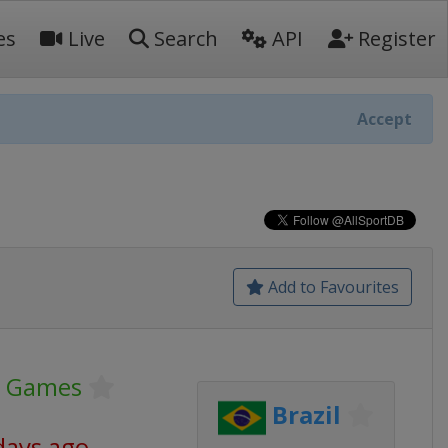
es
Live
Search
API
Register
Accept
Add to Favourites
c Games
Brazil
days ago