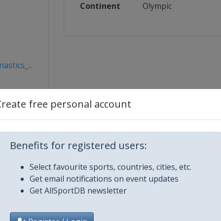
Continent
Olympic
stics_...
Create free personal account
Benefits for registered users:
Select favourite sports, countries, cities, etc.
Get email notifications on event updates
Get AllSportDB newsletter
City