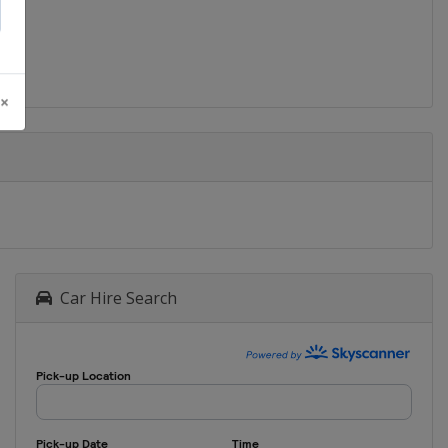
 ×
Car Hire Search