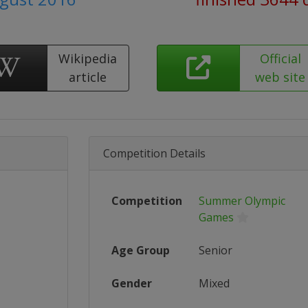
Wikipedia
Official
article
web site
Competition Details
Competition
Summer Olympic
Games
Age Group
Senior
Gender
Mixed