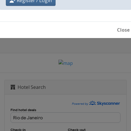
Register / Login
Rio de Janeiro
Close
Hotel Search