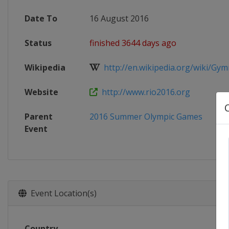
Date To
16 August 2016
Status
finished 3644 days ago
Wikipedia
http://en.wikipedia.org/wiki/Gymna
Website
http://www.rio2016.org
Parent
2016 Summer Olympic Games
Event
Event Location(s)
Country