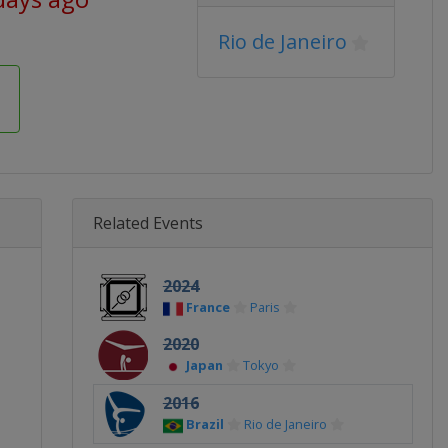
Rio de Janeiro
Related Events
2024
France
Paris
2020
Japan
Tokyo
2016
Brazil
Rio de Janeiro