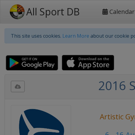
All Sport DB
Calendar
This site uses cookies.
Learn More
about our cookie po
2016 
Artistic G
6 - 16 A