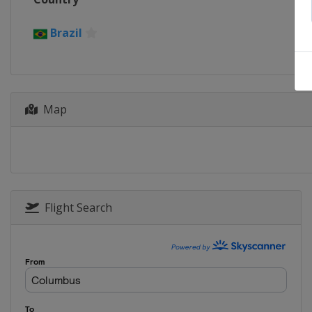
Brazil
Map
Flight Search