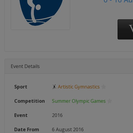
Event Details
Sport
🤸
Artistic Gymnastics
Competition
Summer Olympic Games
Event
2016
Date From
6 August 2016