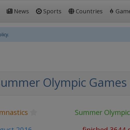
News
Sports
Countries
Gam
licy.
Summer Olympic Games
ymnastics
Summer Olympi
ugust 2016
finished 3644 