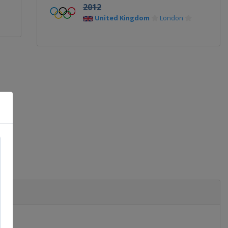
2012
United Kingdom
London