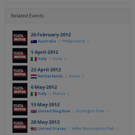
Related Events
26 February 2012
Australia
Phillip Island
1 April 2012
Italy
Imola
22 April 2012
Netherlands
Assen
6 May 2012
Italy
Monza
13 May 2012
United Kingdom
Donington Park
28 May 2012
United States
Miller Motorsports Park