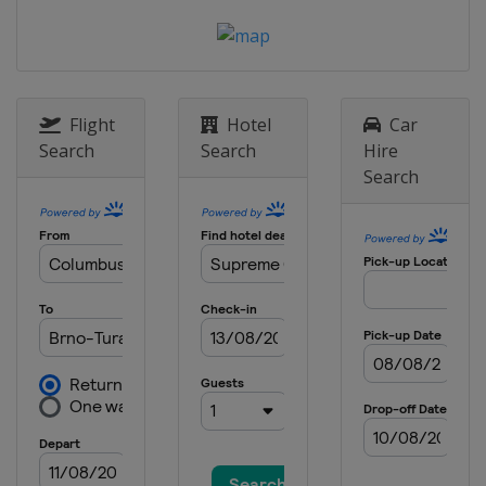
Flight
Hotel
Car
Search
Search
Hire
Search