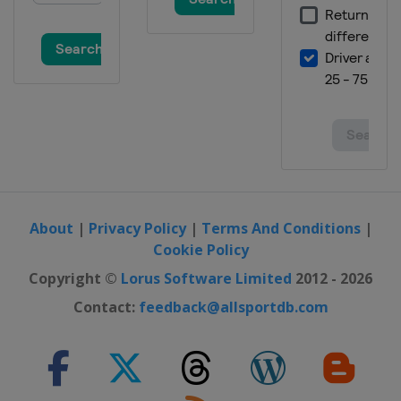
About
|
Privacy Policy
|
Terms And Conditions
|
Cookie Policy
Copyright ©
Lorus Software Limited
2012 - 2026
Contact:
feedback@allsportdb.com