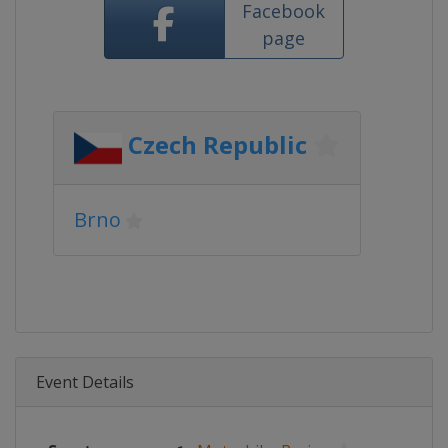
Facebook
page
Czech Republic
Brno
Event Details