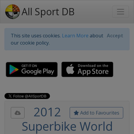
All Sport DB
This site uses cookies.
Learn More
about
Accept
our cookie policy.
2012
Add to Favourites
Superbike World