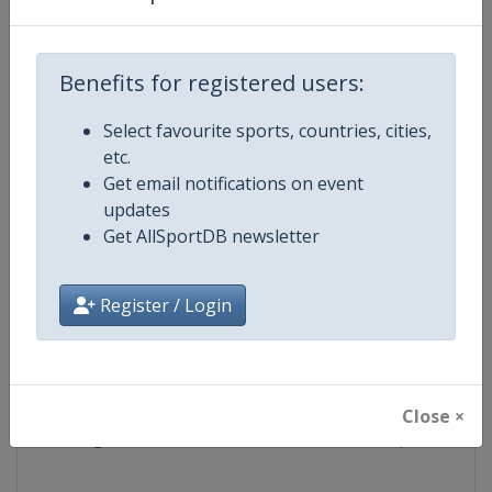
Competition
Superbike World Championship
Benefits for registered users:
Age Group
Senior
Select favourite sports, countries, cities,
etc.
Gender
Mixed
Get email notifications on event
updates
Continent
World
Get AllSportDB newsletter
Website
https://www.worldsbk.com
Register / Login
Calendar
https://www.worldsbk.com/en/
Facebook Page
https://www.facebook.com/Wor
Close ×
X Tag(s)
SBK @WorldSBK Superbike