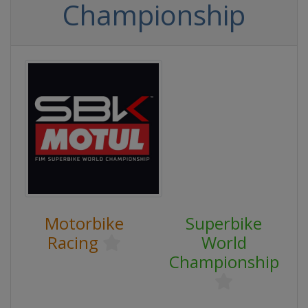
Championship
Motorbike
Superbike
Racing
World
Championship