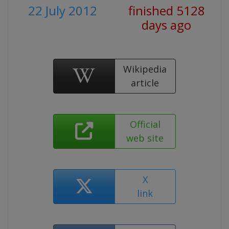
22 July 2012
finished 5128
days ago
Wikipedia
article
Official
web site
X
link