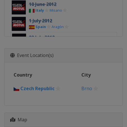
10 June 2012
Italy
Misano
1 July 2012
Spain
Aragón
22 July 2012
Czech Republic
Brno
5 August 2012
Event Location(s)
United Kingdom
Silverstone
26 August 2012
Country
City
Russia
Moscow
9 September 2012
Czech Republic
Brno
Germany
Nürburgring
23 September 2012
Portugal
Portimao
Map
7 October 2012
France
Magny-Cours