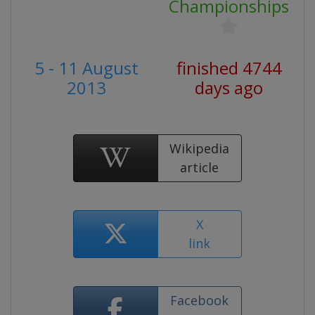
Championships
5 - 11 August
finished 4744
2013
days ago
Wikipedia
article
X
link
Facebook