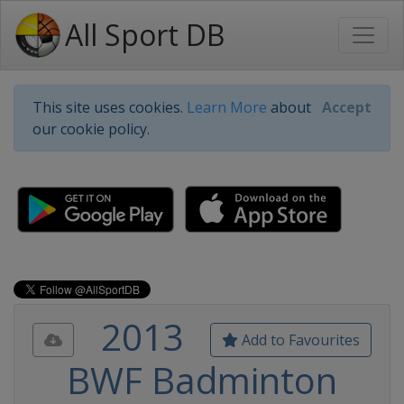
All Sport DB
This site uses cookies.
Learn More
about
Accept
our cookie policy.
2013
Add to Favourites
BWF Badminton