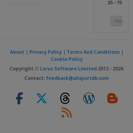
About
|
Privacy Policy
|
Terms And Conditions
|
Cookie Policy
Copyright ©
Lorus Software Limited
2012 - 2026
Contact:
feedback@allsportdb.com