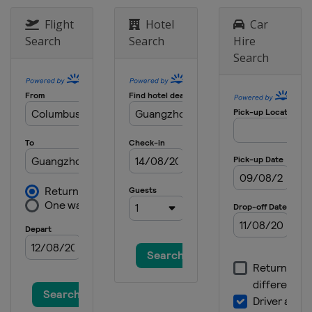
Flight
Hotel
Car
Search
Search
Hire
Search