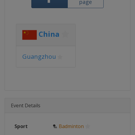
page
China
Guangzhou
Event Details
Sport
🏸
Badminton