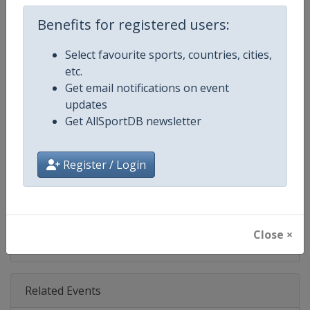
Age Group
Senior
Benefits for registered users:
Gender
Mixed
Select favourite sports, countries, cities,
etc.
Continent
World
Get email notifications on event
updates
Website
https://bwfbadminton.com
Get AllSportDB newsletter
Calendar
https://bwfbadminton.com
Register / Login
Facebook Page
https://www.facebook.com/bwf
X Tag(s)
@bwfmedia BWF badminton
Close ×
Related Events