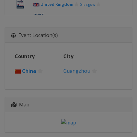
United Kingdom
Glasgow
2015
Indonesia
Jakarta
2014
Event Location(s)
Denmark
Copenhagen
2013
Country
City
China
Guangzhou
China
Guangzhou
Map