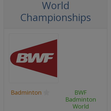
World
Championships
Badminton
BWF
Badminton
World