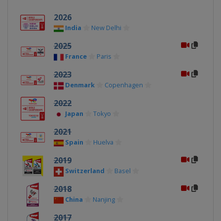
2026
India
New Delhi
2025
France
Paris
2023
Denmark
Copenhagen
2022
Japan
Tokyo
2021
Spain
Huelva
2019
Switzerland
Basel
2018
China
Nanjing
2017