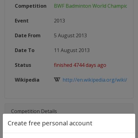
Competition
BWF Badminton World Championsh
Event
2013
Date From
5 August 2013
Date To
11 August 2013
Status
finished 4744 days ago
Wikipedia
http://en.wikipedia.org/wiki/201
Competition Details
Create free personal account
Competition
BWF Badminton World Champion