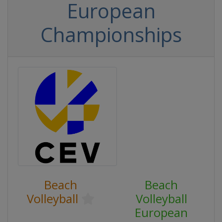
European
Championships
Beach
Beach
Volleyball
Volleyball
European