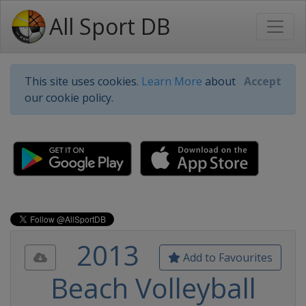
All Sport DB
This site uses cookies.
Learn More
about
Accept
our cookie policy.
2013
Add to Favourites
Beach Volleyball