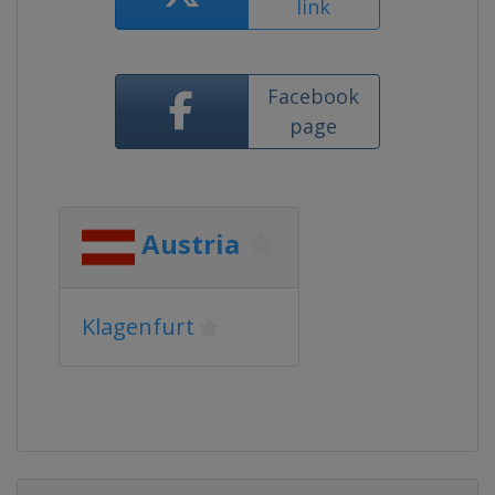
link
Facebook
page
Austria
Klagenfurt