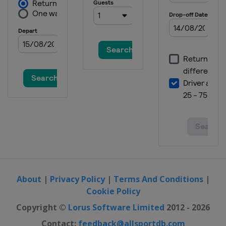
About
|
Privacy Policy
|
Terms And Conditions
|
Cookie Policy
Copyright ©
Lorus Software Limited
2012 - 2026
Contact:
feedback@allsportdb.com