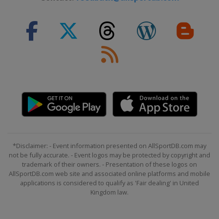
*Disclaimer: - Event information presented on AllSportDB.com may
not be fully accurate. - Event logos may be protected by copyright and
trademark of their owners. - Presentation of these logos on
AllSportDB.com web site and associated online platforms and mobile
applications is considered to qualify as 'Fair dealing' in United
Kingdom law.