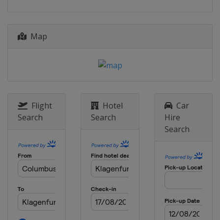
2014
Italy
Cagliari
Map
2013
Austria
Klagenfurt
Flight
Hotel
Car
Search
Search
Hire
Search