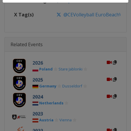
Facebook Page
https://www.facebook.com/CEVo
X Tag(s)
@CEVolleyball EuroBeachVolle
Related Events
2026
Poland
Stare Jablonki
2025
Germany
Dusseldorf
2024
Netherlands
2023
Austria
Vienna
2022