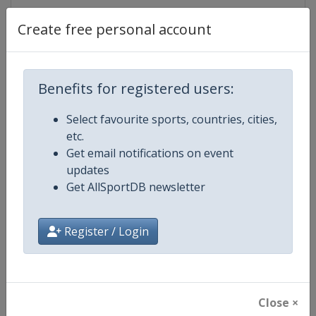
Create free personal account
Competition Details
Benefits for registered users:
Competition
Beach Volleyball European
Championships
Select favourite sports, countries, cities,
etc.
Age Group
Senior
Get email notifications on event
updates
Gender
Mixed
Get AllSportDB newsletter
Continent
Europe
Register / Login
Website
https://eurobeachvolley.cev.eu
Calendar
https://eurobeachvolley.cev.eu
Close ×