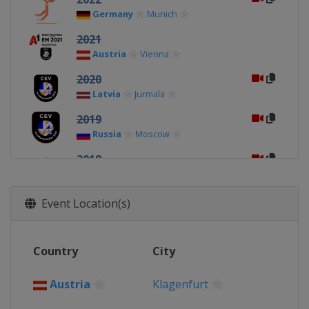
Germany
Munich
2021
Austria
Vienna
2020
Latvia
Jurmala
2019
Russia
Moscow
2018
Netherlands
2017
Event Location(s)
Latvia
Jurmala
2016
Country
City
Switzerland
Biel-Bienne
2015
Austria
Klagenfurt
Austria
Klagenfurt