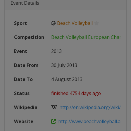
Event Details
Sport
🏐
Beach Volleyball
Competition
Beach Volleyball European Champio
Event
2013
Date From
30 July 2013
Date To
4 August 2013
Status
finished 4754 days ago
Wikipedia
http://en.wikipedia.org/wiki/2013
Website
http://www.beachvolleyball.at