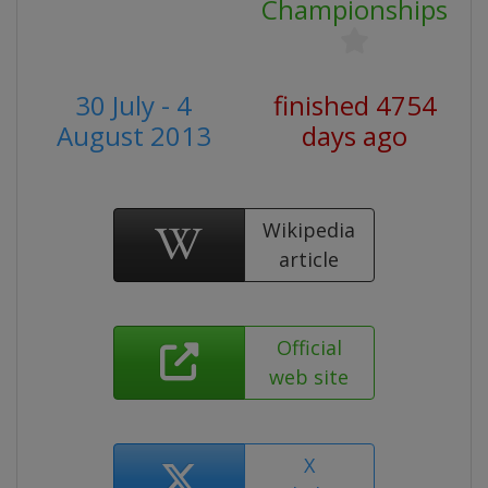
Championships
30 July - 4
finished 4754
August 2013
days ago
Wikipedia
article
Official
web site
X