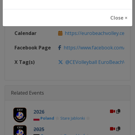
Continent
Europe
Close ×
Website
https://eurobeachvolley.cev.eu
Calendar
https://eurobeachvolley.cev.eu
Facebook Page
https://www.facebook.com/CEVo
X Tag(s)
@CEVolleyball EuroBeachVolle
Related Events
2026
Poland
Stare Jablonki
2025