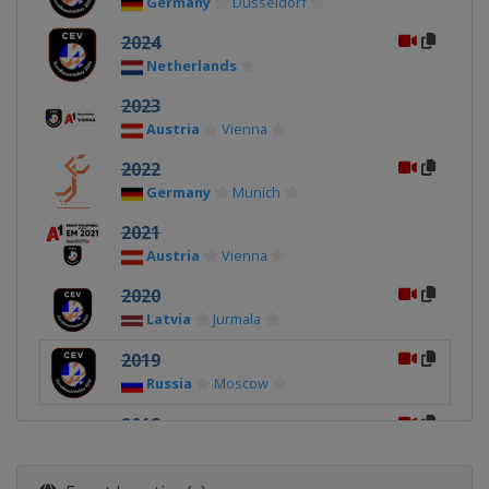
Germany
Dusseldorf
2024
Netherlands
2023
Austria
Vienna
2022
Germany
Munich
2021
Austria
Vienna
2020
Latvia
Jurmala
2019
Russia
Moscow
2018
Netherlands
2017