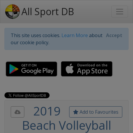
All Sport DB
This site uses cookies.
Learn More
about
Accept
our cookie policy.
2019
Add to Favourites
Beach Volleyball