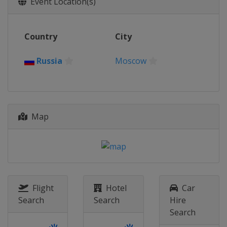
Event Location(s)
Latvia
Jurmala
2016
Country
City
Switzerland
Biel-Bienne
2015
Russia
Moscow
Austria
Klagenfurt
2014
Italy
Cagliari
Map
2013
Austria
Klagenfurt
Flight
Hotel
Car
Search
Search
Hire
Search