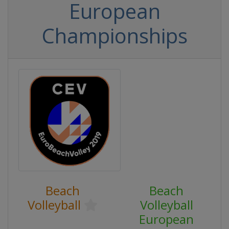
European
Championships
Beach
Beach
Volleyball
Volleyball
European