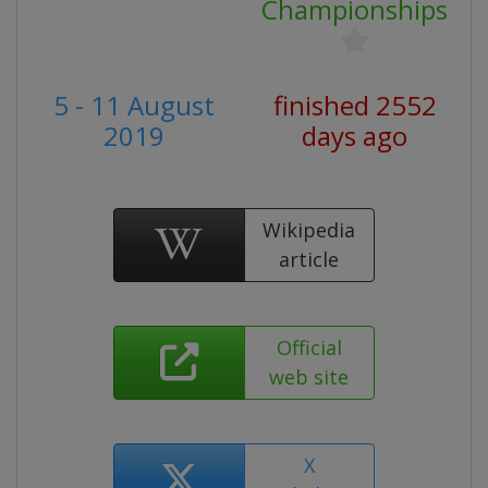
Championships
5 - 11 August
finished 2552
2019
days ago
Wikipedia
article
Official
web site
X