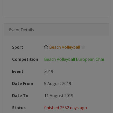
Event Details
Sport
🏐
Beach Volleyball
Competition
Beach Volleyball European Champio
Event
2019
Date From
5 August 2019
Date To
11 August 2019
Status
finished 2552 days ago