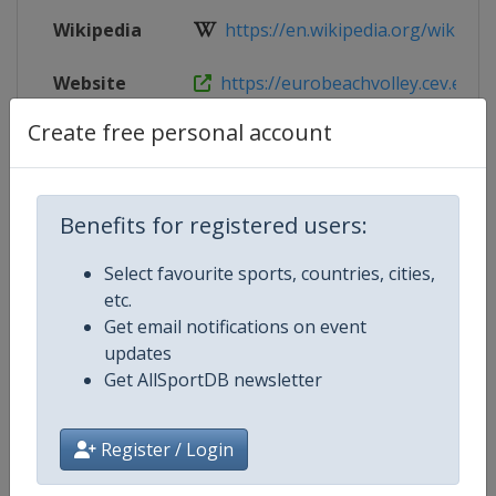
Wikipedia
https://en.wikipedia.org/wiki/201
Website
https://eurobeachvolley.cev.eu
Create free personal account
Live TV
https://www.eurovolley.tv/en-int/
Benefits for registered users:
Competition Details
Select favourite sports, countries, cities,
etc.
Competition
Beach Volleyball European
Get email notifications on event
Championships
updates
Get AllSportDB newsletter
Age Group
Senior
Register / Login
Gender
Mixed