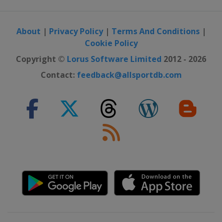
About
|
Privacy Policy
|
Terms And Conditions
|
Cookie Policy
Copyright ©
Lorus Software Limited
2012 - 2026
Contact:
feedback@allsportdb.com