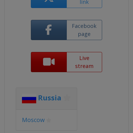
link
Facebook
page
Live
stream
Russia
Moscow